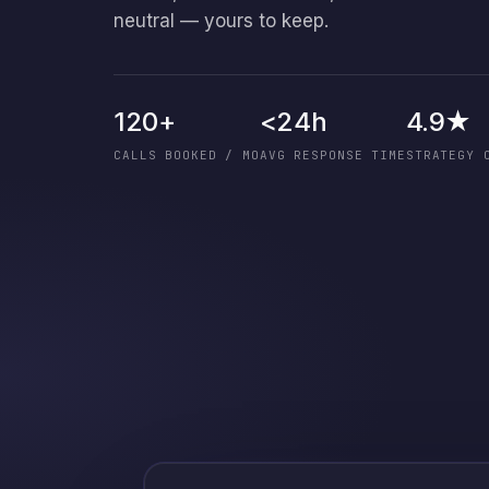
neutral — yours to keep.
120+
<24h
4.9★
CALLS BOOKED / MO
AVG RESPONSE TIME
STRATEGY 