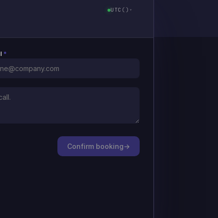
UTC
(
)
▾
il
*
Confirm booking
→