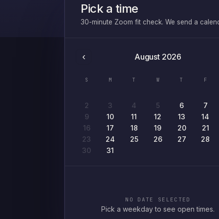
Pick a time
30-minute Zoom fit check. We send a calendar
‹
August
2026
S
M
T
W
T
F
2
3
4
5
6
7
9
10
11
12
13
14
16
17
18
19
20
21
23
24
25
26
27
28
30
31
NO DATE SELECTED
Pick a weekday to see open times.