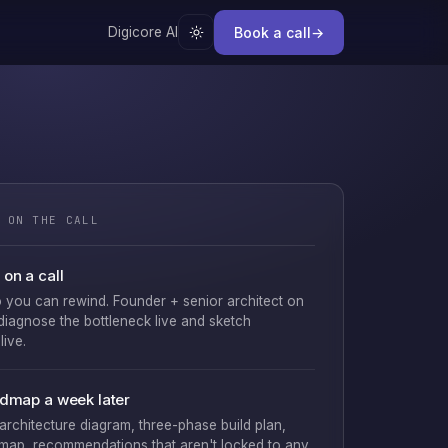
Book a call
→
Digicore AI
 ON THE CALL
on a call
 you can rewind. Founder + senior architect on
 diagnose the bottleneck live and sketch
live.
admap a week later
 architecture diagram, three-phase build plan,
map, recommendations that aren't locked to any