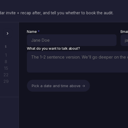
 invite + recap after, and tell you whether to book the audit.
Name
*
Ema
›
S
What do you want to talk about?
1
8
15
22
29
Pick a date and time above →