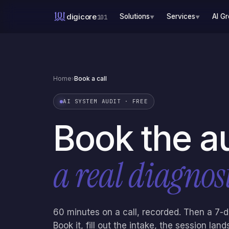
digicore
Solutions
Services
AI G
101
▼
▼
Home
›
Book a call
AI SYSTEM AUDIT · FREE
Book the a
a real diagnost
60 minutes on a call, recorded. Then a 7-
Book it, fill out the intake, the session la