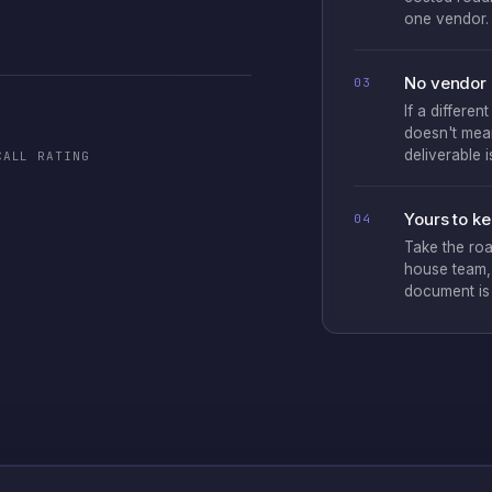
one vendor.
No vendor 
03
If a differen
doesn't mean
deliverable 
CALL RATING
Yours to k
04
Take the roa
house team, 
document is