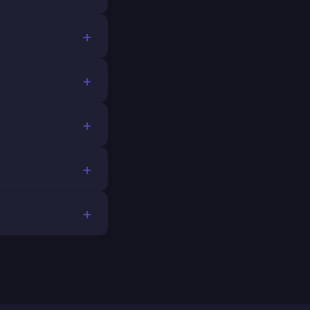
+
+
+
+
+