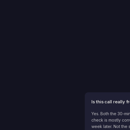
Is this call really f
Yes. Both the 30-min
check is mostly conv
week later. Not the s