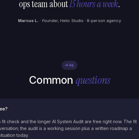
ops team about
15 hours a week
.
Marcus L.
· Founder, Helio Studio · 8-person agency
FAQ
questions
Common
ree?
 fit check and the longer AI System Audit are free right now. The fit
ersation; the audit is a working session plus a written roadmap a
ituation today.