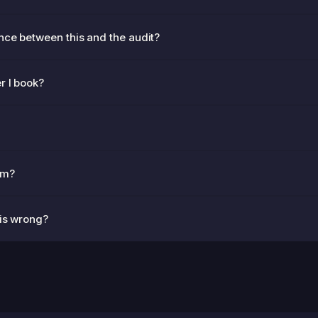
nce between this and the audit?
r I book?
am?
 is wrong?