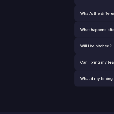
What's the differe
What happens afte
Will I be pitched?
Can I bring my te
What if my timing