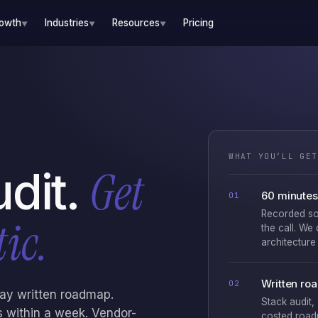
rowth
Industries
Resources
Pricing
▼
▼
▼
WHAT YOU’LL GET
Get
udit.
60 minutes 
01
Recorded so
ic.
the call. We
architecture 
Written ro
02
day written roadmap.
Stack audit,
nds within a week. Vendor-
costed road