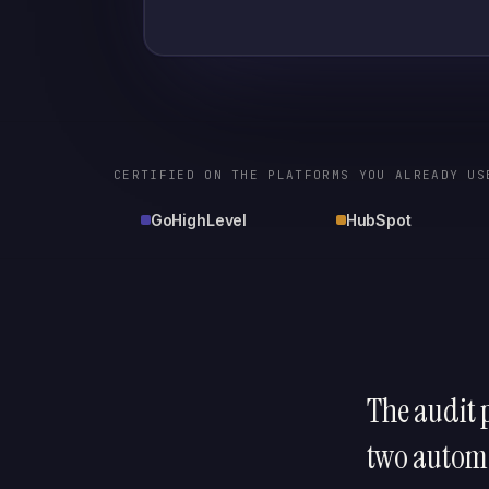
CERTIFIED ON THE PLATFORMS YOU ALREADY US
GoHighLevel
HubSpot
The audit p
two automa