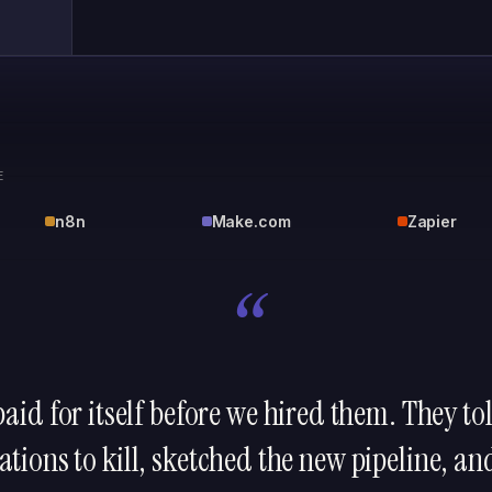
E
n8n
Make.com
Zapier
“
aid for itself before we hired them. They t
tions to kill, sketched the new pipeline, an