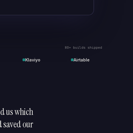
80+ builds shipped
Klaviyo
Airtable
old us which
d saved our