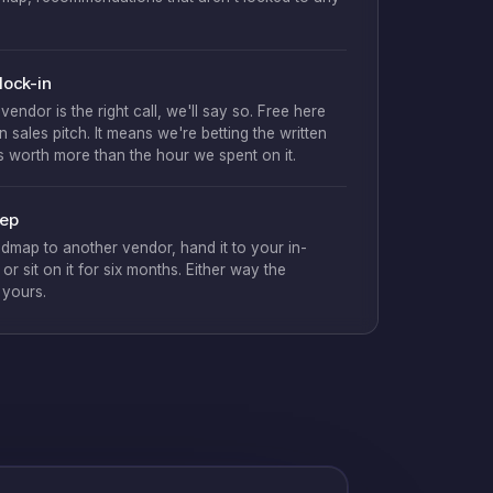
lock-in
t vendor is the right call, we'll say so. Free here
 sales pitch. It means we're betting the written
is worth more than the hour we spent on it.
eep
dmap to another vendor, hand it to your in-
or sit on it for six months. Either way the
 yours.