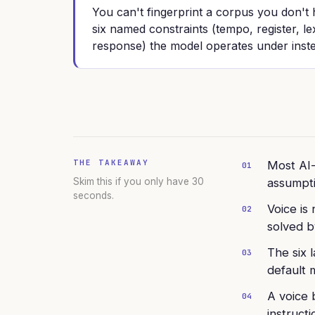
You can't fingerprint a corpus you don't
six named constraints (tempo, register, le
response) the model operates under inst
THE TAKEAWAY
Most AI-
01
Skim this if you only have 30
assumpti
seconds.
Voice is
02
solved by
The six 
03
default 
A voice 
04
instruct