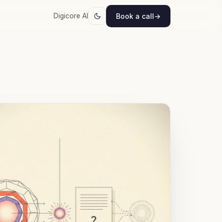
Book a call
→
Digicore AI