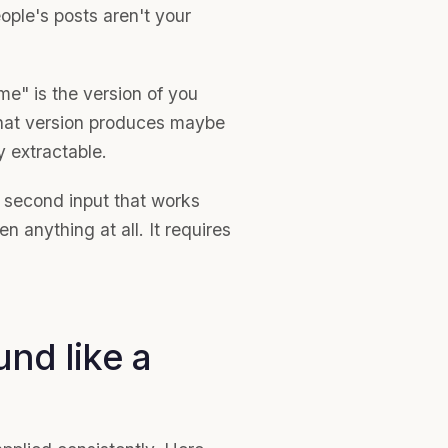
ple's posts aren't your
e" is the version of you
That version produces maybe
ly extractable.
a second input that works
n anything at all. It requires
nd like a