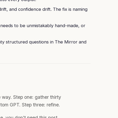
ift, and confidence drift. The fix is naming
k needs to be unmistakably hand-made, or
nty structured questions in The Mirror and
e way. Step one: gather thirty
stom GPT. Step three: refine.
e, you don't need this post.