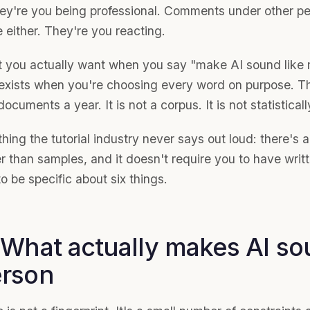
ey're you being professional. Comments under other peo
 either. They're you reacting.
 you actually want when you say "make AI sound like m
 exists when you're choosing every word on purpose. 
documents a year. It is not a corpus. It is not statistical
hing the tutorial industry never says out loud: there's 
r than samples, and it doesn't require you to have writte
o be specific about six things.
 What actually makes AI sou
rson