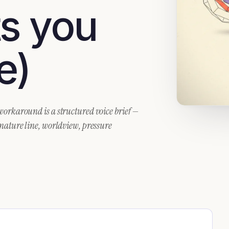
ts you
e)
 workaround is a structured voice brief —
gnature line, worldview, pressure