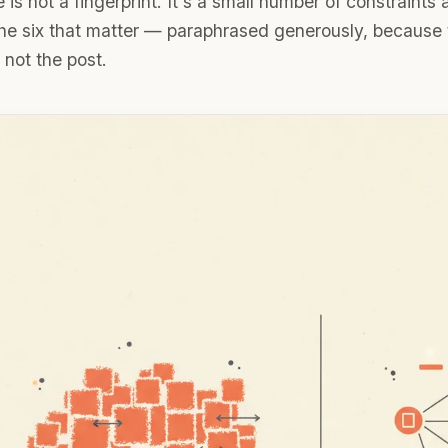
 is not a fingerprint. It's a small number of constraints
the six that matter — paraphrased generously, because t
, not the post.