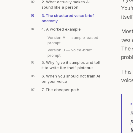
2. What actually makes AI
02
sound like a person
You'r
3. The structured voice brief —
03
itself
anatomy
4. A worked example
04
Most
Version A — sample-based
two 
prompt
The s
Version B — voice-brief
prompt
prob
5. Why "give it samples and tell
05
it to write like that" plateaus
This 
6. When you should not train AI
06
voice
on your voice
7. The cheaper path
07
M
p
t