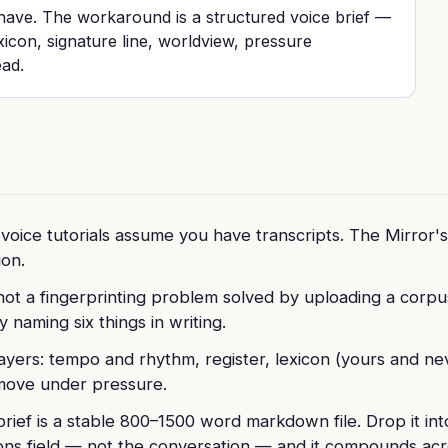
 have. The workaround is a structured voice brief —
xicon, signature line, worldview, pressure
ead.
voice tutorials assume you have transcripts. The Mirror's 
on.
 not a fingerprinting problem solved by uploading a corpus.
 naming six things in writing.
layers: tempo and rhythm, register, lexicon (yours and ne
move under pressure.
brief is a stable 800–1500 word markdown file. Drop it 
ions field — not the conversation — and it compounds acr