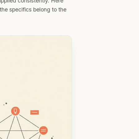
 applied consistently. Here
he specifics belong to the