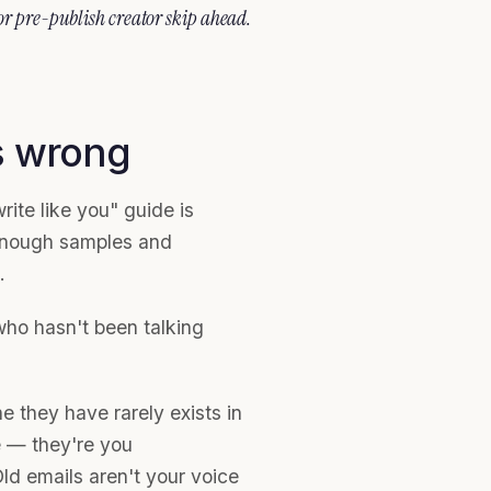
 or pre-publish creator skip ahead.
s wrong
ite like you" guide is
 enough samples and
.
 who hasn't been talking
ne they have rarely exists in
e — they're you
d emails aren't your voice