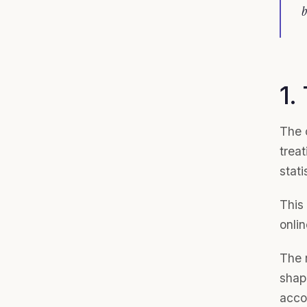
b
1.
The 
trea
stati
This 
onlin
The r
shap
acco