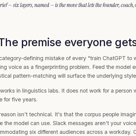
rief — six layers, named — is the move that lets the founder, coach,
 The premise everyone get
category-defining mistake of every "train ChatGPT to wr
ting voice as a fingerprinting problem. Feed the model
stical pattern-matching will surface the underlying style
works in linguistics labs. It does not work for a person
e for five years.
eason isn't technical. It's that the corpus people imagi
e the model can use. Slack messages aren't your voic
mmodating six different audiences across a workday. Ol