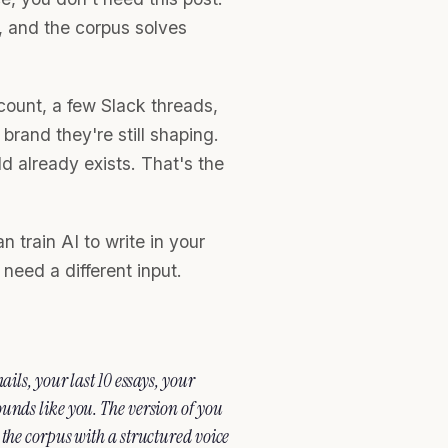
r, and the corpus solves
ount, a few Slack threads,
rand they're still shaping.
d already exists. That's the
n train AI to write in your
need a different input.
ils, your last 10 essays, your
unds like you. The version of you
 the corpus with a structured voice