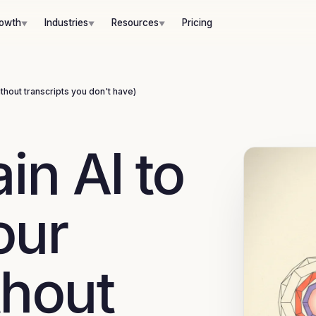
hout transcripts you don't have)
rowth
Industries
Resources
Pricing
 six-layer voice brief replaces that assumption.
▼
▼
▼
without transcripts you don't have)
in AI to
our
thout