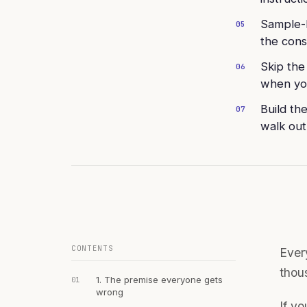
Sample-b
05
the cons
Skip the
06
when you
Build th
07
walk out
CONTENTS
Every
thou
1. The premise everyone gets
01
wrong
If yo