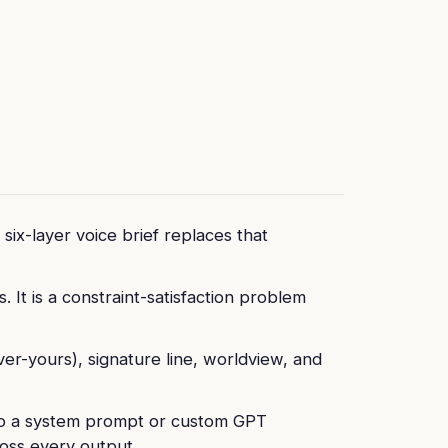
six-layer voice brief replaces that
 It is a constraint-satisfaction problem
ver-yours), signature line, worldview, and
into a system prompt or custom GPT
oss every output.