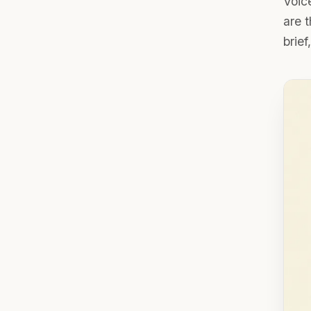
Voice
are 
brief