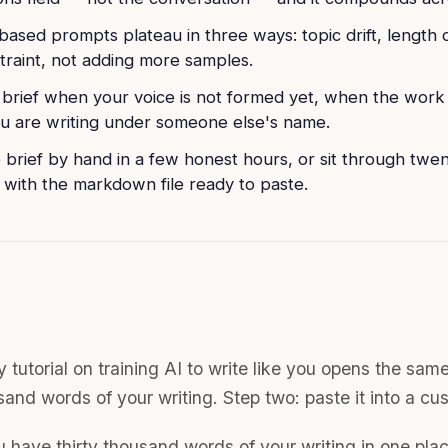
ased prompts plateau in three ways: topic drift, length dr
traint, not adding more samples.
 brief when your voice is not formed yet, when the wor
 are writing under someone else's name.
e brief by hand in a few honest hours, or sit through twe
 with the markdown file ready to paste.
 tutorial on training AI to write like you opens the sam
sand words of your writing. Step two: paste it into a cu
u have thirty thousand words of your writing in one plac