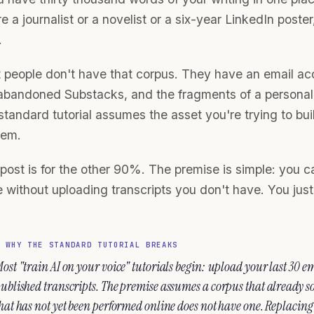
e a journalist or a novelist or a six-year LinkedIn poste
.
 people don't have that corpus. They have an email acc
abandoned Substacks, and the fragments of a personal b
tandard tutorial assumes the asset you're trying to buil
lem.
post is for the other 90%. The premise is simple: you ca
 without uploading transcripts you don't have. You just 
▶
WHY THE STANDARD TUTORIAL BREAKS
ost "train AI on your voice" tutorials begin: upload your last 30 ema
ublished transcripts. The premise assumes a corpus that already so
hat has not yet been performed online does not have one. Replacing