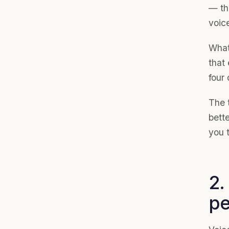
— th
voice
What
that
four 
The t
bette
you t
2.
pe