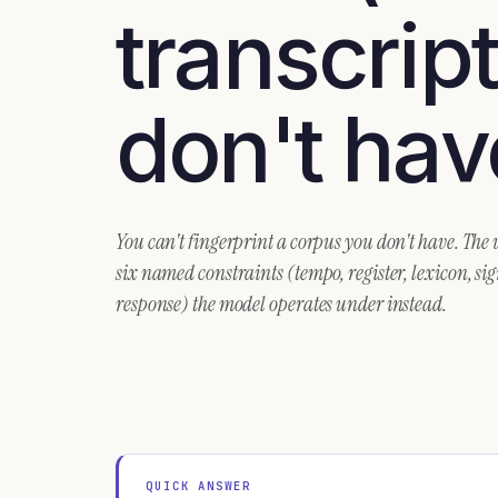
transcrip
don't hav
You can't fingerprint a corpus you don't have. The
six named constraints (tempo, register, lexicon, si
response) the model operates under instead.
QUICK ANSWER