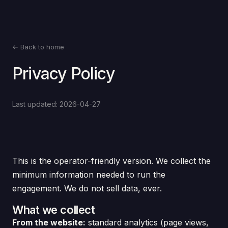
← Back to home
Privacy Policy
Last updated: 2026-04-27
This is the operator-friendly version. We collect the
minimum information needed to run the
engagement. We do not sell data, ever.
What we collect
From the website:
standard analytics (page views,