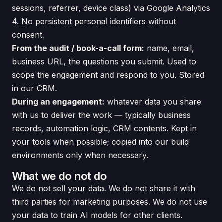
sessions, referrer, device class) via Google Analytics
4. No persistent personal identifiers without
consent.
From the audit / book-a-call form:
name, email,
business URL, the questions you submit. Used to
scope the engagement and respond to you. Stored
in our CRM.
During an engagement:
whatever data you share
with us to deliver the work — typically business
records, automation logic, CRM contents. Kept in
your tools when possible; copied into our build
environments only when necessary.
What we do not do
We do not sell your data. We do not share it with
third parties for marketing purposes. We do not use
your data to train AI models for other clients.