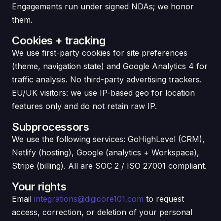
Engagements run under signed NDAs; we honor
them.
Cookies + tracking
We use first-party cookies for site preferences
(theme, navigation state) and Google Analytics 4 for
traffic analysis. No third-party advertising trackers.
EU/UK visitors: we use IP-based geo for location
features only and do not retain raw IP.
Subprocessors
We use the following services: GoHighLevel (CRM),
Netlify (hosting), Google (analytics + Workspace),
Stripe (billing). All are SOC 2 / ISO 27001 compliant.
Your rights
Email
integrations@digicore101.com
to request
access, correction, or deletion of your personal