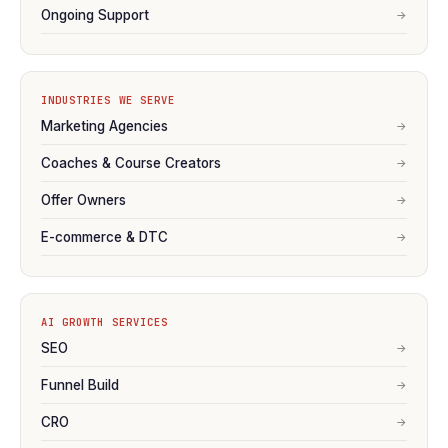
Ongoing Support
→
INDUSTRIES WE SERVE
Marketing Agencies
→
Coaches & Course Creators
→
Offer Owners
→
E-commerce & DTC
→
AI GROWTH SERVICES
SEO
→
Funnel Build
→
CRO
→