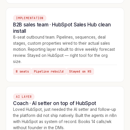
IMPLEMENTATION
B2B sales team · HubSpot Sales Hub clean
install
8-seat outbound team. Pipelines, sequences, deal
stages, custom properties wired to their actual sales
motion. Reporting layer rebuilt to drive weekly forecast
review. Stayed on HubSpot — right tool for the org
size.
8 seats
Pipeline rebuild
Stayed on HS
AI LAYER
Coach · AI setter on top of HubSpot
Loved HubSpot, just needed the AI setter and follow-up
the platform did not ship natively. Built the agents in n8n
with HubSpot as system of record. Books 14 calls/wk
without founder in the DMs.