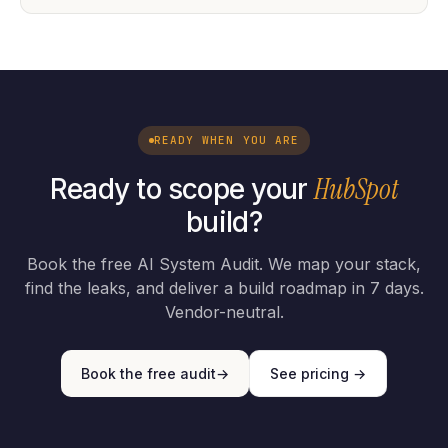
READY WHEN YOU ARE
HubSpot
Ready to scope your
build?
Book the free AI System Audit. We map your stack,
find the leaks, and deliver a build roadmap in 7 days.
Vendor-neutral.
Book the free audit
→
See pricing →