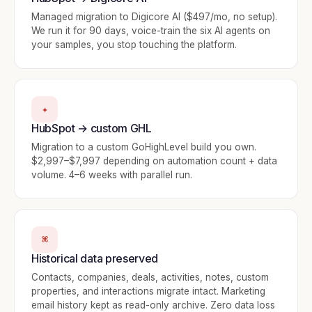
Managed migration to Digicore AI ($497/mo, no setup).
We run it for 90 days, voice-train the six AI agents on
your samples, you stop touching the platform.
✦
HubSpot → custom GHL
Migration to a custom GoHighLevel build you own.
$2,997–$7,997 depending on automation count + data
volume. 4–6 weeks with parallel run.
⌘
Historical data preserved
Contacts, companies, deals, activities, notes, custom
properties, and interactions migrate intact. Marketing
email history kept as read-only archive. Zero data loss