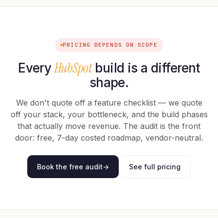
PRICING DEPENDS ON SCOPE
HubSpot
Every
build is a different
shape.
We don't quote off a feature checklist — we quote
off your stack, your bottleneck, and the build phases
that actually move revenue. The audit is the front
door: free, 7-day costed roadmap, vendor-neutral.
Book the free audit
→
See full pricing