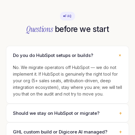
FAQ
Questions
before we start
+
Do you do HubSpot setups or builds?
No. We migrate operators off HubSpot — we do not
implement it. If HubSpot is genuinely the right tool for
your org (5+ sales seats, attribution-driven, deep
integration ecosystem), stay where you are; we will tell
you that on the audit and not try to move you.
+
Should we stay on HubSpot or migrate?
+
GHL custom build or Digicore AI managed?