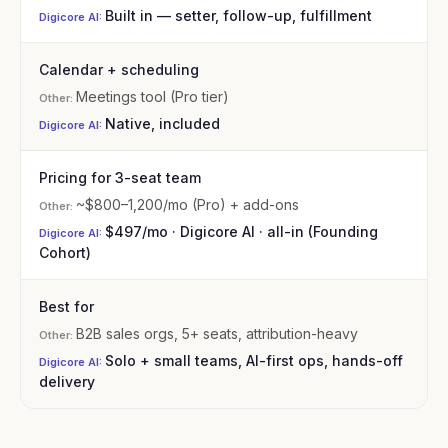
Built in — setter, follow-up, fulfillment
Calendar + scheduling
Meetings tool (Pro tier)
Native, included
Pricing for 3-seat team
~$800–1,200/mo (Pro) + add-ons
$497/mo · Digicore AI · all-in (Founding
Cohort)
Best for
B2B sales orgs, 5+ seats, attribution-heavy
Solo + small teams, AI-first ops, hands-off
delivery