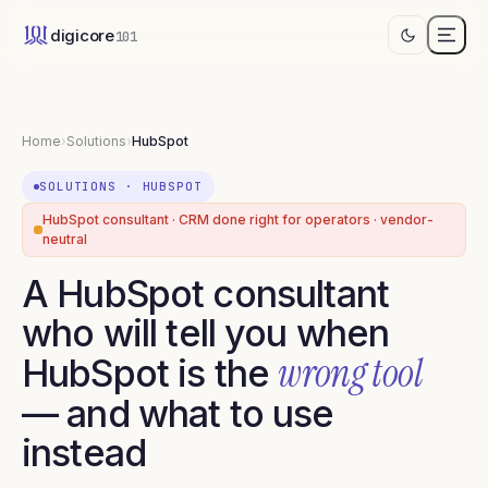
digicore
101
Home
›
Solutions
›
HubSpot
SOLUTIONS
·
HUBSPOT
HubSpot consultant · CRM done right for operators · vendor-
neutral
A HubSpot consultant
who will tell you when
wrong tool
HubSpot is the
— and what to use
instead