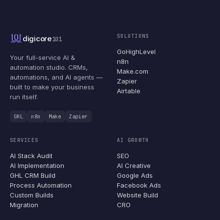
SOLUTIONS
digicore
101
GoHighLevel
Your full-service AI &
n8n
automation studio. CRMs,
Make.com
automations, and AI agents —
Zapier
built to make your business
Airtable
run itself.
GHL
n8n
Make
Zapier
SERVICES
AI GROWTH
AI Stack Audit
SEO
AI Implementation
AI Creative
GHL CRM Build
Google Ads
Process Automation
Facebook Ads
Custom Builds
Website Build
Migration
CRO