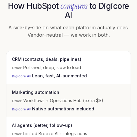
compares
How HubSpot
to Digicore
AI
A side-by-side on what each platform actually does.
Vendor-neutral — we work in both.
CRM (contacts, deals, pipelines)
Polished, deep, slow to load
Lean, fast, AI-augmented
Marketing automation
Workflows + Operations Hub (extra $$)
Native automations included
AI agents (setter, follow-up)
Limited Breeze AI + integrations