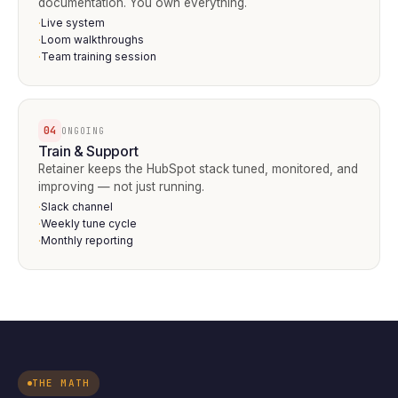
documentation. You own everything.
Live system
·
Loom walkthroughs
·
Team training session
·
04
ONGOING
Train & Support
Retainer keeps the HubSpot stack tuned, monitored, and
improving — not just running.
Slack channel
·
Weekly tune cycle
·
Monthly reporting
·
THE MATH