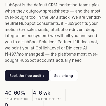
HubSpot is the default CRM marketing teams pick
when they outgrow spreadsheets — and the most
over-bought tool in the SMB stack. We are vendor-
neutral HubSpot consultants: if HubSpot fits your
motion (5+ sales seats, attribution-driven, deep
integration ecosystem) we will tell you and send
you to a HubSpot Solutions Partner. If it does not,
we point you at GoHighLevel or Digicore AI
($497/mo managed) — the platforms most over-
bought HubSpot accounts actually need.
Book the free audit
→
See pricing
40–60%
4–6 wk
SPEND REDUCTION
MIGRATION TIMELINE
0