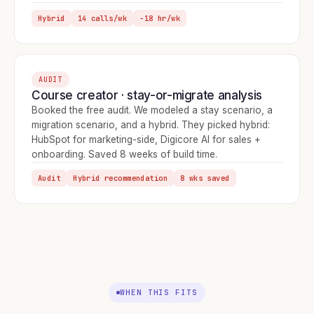
Hybrid
14 calls/wk
−18 hr/wk
AUDIT
Course creator · stay-or-migrate analysis
Booked the free audit. We modeled a stay scenario, a
migration scenario, and a hybrid. They picked hybrid:
HubSpot for marketing-side, Digicore AI for sales +
onboarding. Saved 8 weeks of build time.
Audit
Hybrid recommendation
8 wks saved
WHEN THIS FITS