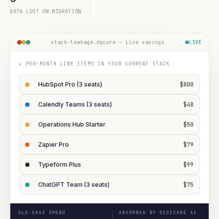
DATA LOST ON MIGRATION
stack-leakage.dgcore — Live savings
LIVE
▸ PER-MONTH LINE ITEMS IN YOUR CURRENT STACK
HubSpot Pro (3 seats)
$800
Calendly Teams (3 seats)
$48
Operations Hub Starter
$50
Zapier Pro
$79
Typeform Plus
$99
ChatGPT Team (3 seats)
$75
OLD SAAS SPEND
ABSORBED BY DIGICORE AI