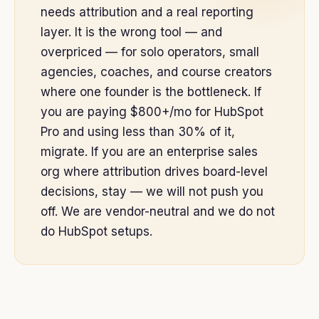
needs attribution and a real reporting
layer. It is the wrong tool — and
overpriced — for solo operators, small
agencies, coaches, and course creators
where one founder is the bottleneck. If
you are paying $800+/mo for HubSpot
Pro and using less than 30% of it,
migrate. If you are an enterprise sales
org where attribution drives board-level
decisions, stay — we will not push you
off. We are vendor-neutral and we do not
do HubSpot setups.