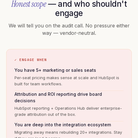
Honest scope
— and who shouldn't
engage
We will tell you on the audit call. No pressure either
way — vendor-neutral.
✓ ENGAGE WHEN
You have 5+ marketing or sales seats
Per-seat pricing makes sense at scale and HubSpot is
built for team workflows.
Attribution and ROI reporting drive board
decisions
HubSpot reporting + Operations Hub deliver enterprise-
grade attribution out of the box.
You are deep into the integration ecosystem
Migrating away means rebuilding 20+ integrations. Stay