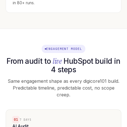
in 80+ runs.
ENGAGEMENT MODEL
live
From audit to
HubSpot build in
4 steps
Same engagement shape as every digicore101 build.
Predictable timeline, predictable cost, no scope
creep.
01
7 DAYS
AI Audit