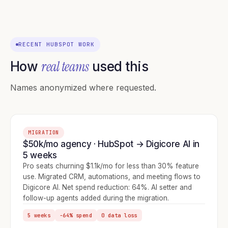
RECENT HUBSPOT WORK
real teams
How
used this
Names anonymized where requested.
MIGRATION
$50k/mo agency · HubSpot → Digicore AI in
5 weeks
Pro seats churning $1.1k/mo for less than 30% feature
use. Migrated CRM, automations, and meeting flows to
Digicore AI. Net spend reduction: 64%. AI setter and
follow-up agents added during the migration.
5 weeks
−64% spend
0 data loss