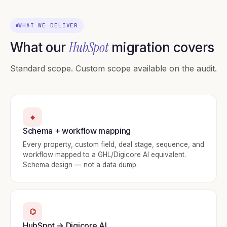
WHAT WE DELIVER
HubSpot
What our
migration covers
Standard scope. Custom scope available on the audit.
◆
Schema + workflow mapping
Every property, custom field, deal stage, sequence, and
workflow mapped to a GHL/Digicore AI equivalent.
Schema design — not a data dump.
⌬
HubSpot → Digicore AI