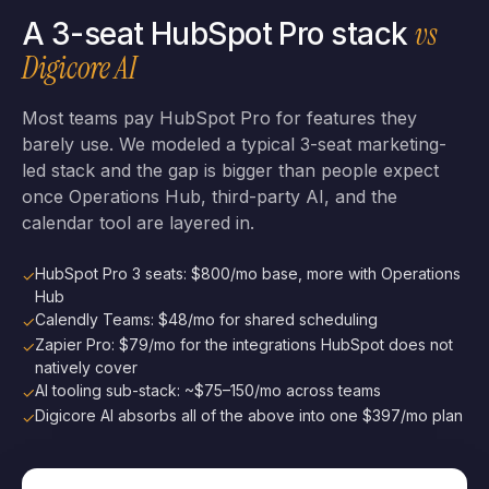
vs
A 3-seat HubSpot Pro stack
Digicore AI
Most teams pay HubSpot Pro for features they
barely use. We modeled a typical 3-seat marketing-
led stack and the gap is bigger than people expect
once Operations Hub, third-party AI, and the
calendar tool are layered in.
HubSpot Pro 3 seats: $800/mo base, more with Operations
✓
Hub
Calendly Teams: $48/mo for shared scheduling
✓
Zapier Pro: $79/mo for the integrations HubSpot does not
✓
natively cover
AI tooling sub-stack: ~$75–150/mo across teams
✓
Digicore AI absorbs all of the above into one $397/mo plan
✓