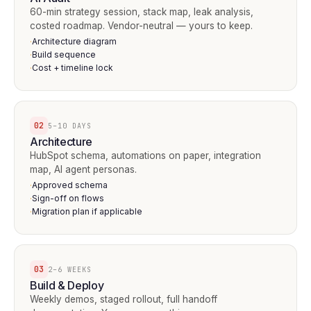
60-min strategy session, stack map, leak analysis,
costed roadmap. Vendor-neutral — yours to keep.
Architecture diagram
·
Build sequence
·
Cost + timeline lock
·
02
5–10 DAYS
Architecture
HubSpot schema, automations on paper, integration
map, AI agent personas.
Approved schema
·
Sign-off on flows
·
Migration plan if applicable
·
03
2–6 WEEKS
Build & Deploy
Weekly demos, staged rollout, full handoff