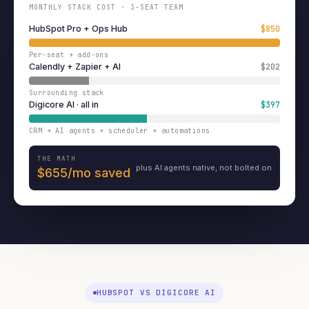
MONTHLY STACK COST · 3-SEAT TEAM
HubSpot Pro + Ops Hub
$850
Per-seat + add-ons
Calendly + Zapier + AI
$202
Surrounding stack
Digicore AI · all in
$397
CRM + AI agents + scheduler + automations
THE MATH
plus AI agents native, not bolted on
$655/mo saved
HUBSPOT VS DIGICORE AI