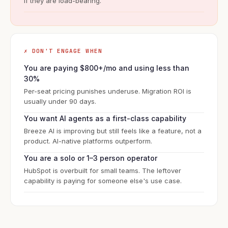
if they are load-bearing.
✗ DON'T ENGAGE WHEN
You are paying $800+/mo and using less than
30%
Per-seat pricing punishes underuse. Migration ROI is
usually under 90 days.
You want AI agents as a first-class capability
Breeze AI is improving but still feels like a feature, not a
product. AI-native platforms outperform.
You are a solo or 1–3 person operator
HubSpot is overbuilt for small teams. The leftover
capability is paying for someone else's use case.