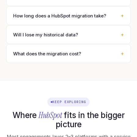
+
How long does a HubSpot migration take?
+
Will I lose my historical data?
+
What does the migration cost?
KEEP EXPLORING
HubSpot
Where
fits in the bigger
picture
Most engagements layer 2–3 platforms with a service