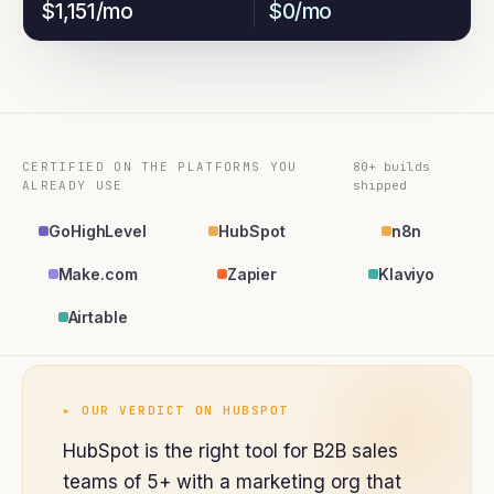
$1,151/mo
$0/mo
CERTIFIED ON THE PLATFORMS YOU
80+ builds
ALREADY USE
shipped
GoHighLevel
HubSpot
n8n
Make.com
Zapier
Klaviyo
Airtable
▸ OUR VERDICT ON
HUBSPOT
HubSpot is the right tool for B2B sales
teams of 5+ with a marketing org that