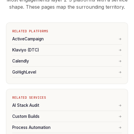
shape. These pages map the surrounding territory.
RELATED PLATFORMS
ActiveCampaign
→
Klaviyo (DTC)
→
Calendly
→
GoHighLevel
→
RELATED SERVICES
AI Stack Audit
→
Custom Builds
→
Process Automation
→