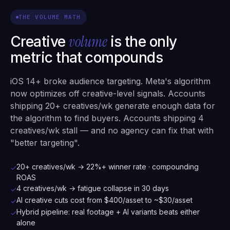
THE VOLUME MATH
volume
Creative
is the only
metric that compounds
iOS 14+ broke audience targeting. Meta's algorithm
now optimizes off creative-level signals. Accounts
shipping 20+ creatives/wk generate enough data for
the algorithm to find buyers. Accounts shipping 4
creatives/wk stall — and no agency can fix that with
"better targeting".
20+ creatives/wk → 22%+ winner rate · compounding
✓
ROAS
4 creatives/wk → fatigue collapse in 30 days
✓
AI creative cuts cost from $400/asset to ~$30/asset
✓
Hybrid pipeline: real footage + AI variants beats either
✓
alone