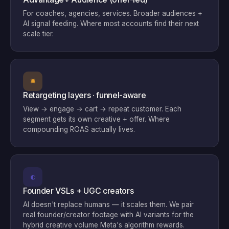
For coaches, agencies, services. Broader audiences +
AI signal feeding. Where most accounts find their next
scale tier.
⌘
Retargeting layers · funnel-aware
View → engage → cart → repeat customer. Each
segment gets its own creative + offer. Where
compounding ROAS actually lives.
◐
Founder VSLs + UGC creators
AI doesn't replace humans — it scales them. We pair
real founder/creator footage with AI variants for the
hybrid creative volume Meta's algorithm rewards.