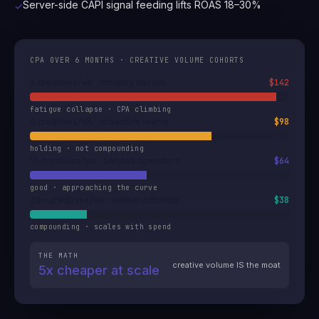
Server-side CAPI signal feeding lifts ROAS 18–30%
✓
CPA OVER 6 MONTHS · CREATIVE VOLUME COHORTS
4 creatives/wk · industry default
$142
fatigue collapse · CPA climbing
8 creatives/wk · proactive teams
$98
holding · not compounding
15 creatives/wk · serious operators
$64
good · approaching the curve
20+ creatives/wk · winner cadence
$38
compounding · scales with spend
THE MATH
creative volume IS the moat
5x cheaper at scale