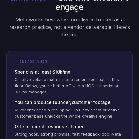
engage
Meta works best when creative is treated as a
research practice, not a vendor deliverable. Here's
the line.
✓ ENGAGE WHEN
Spend is at least $10k/mo
Creative volume math + management fee require this
floor. Below, you're better off with a UGC subscription +
DIY ad manager.
You can produce founder/customer footage
AI variants need a real spine. Half-day shoot or active
customer base unlocks the whole creative engine.
Offer is direct-response shaped
Strong hook, strong promise, fast feedback loop. Meta