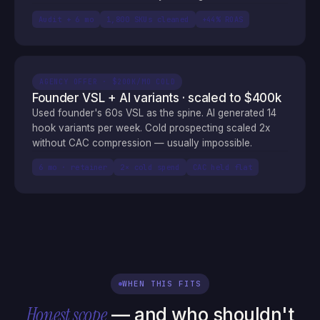
Audit + 6 mo
1,800 SKUs cleaned
+44% ROAS
AGENCY OFFER · $200K/MO COLD
Founder VSL + AI variants · scaled to $400k
Used founder's 60s VSL as the spine. AI generated 14
hook variants per week. Cold prospecting scaled 2x
without CAC compression — usually impossible.
6 mo · retainer
2× cold spend
CAC held flat
WHEN THIS FITS
Honest scope
— and who shouldn't