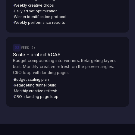
Weekly creative drops
·
Daily ad set optimization
·
Winner identification protocol
·
Weekly performance reports
·
03
WEEK 9+
Scale + protect ROAS
Budget compounding into winners. Retargeting layers
built. Monthly creative refresh on the proven angles.
CRO loop with landing pages.
Budget scaling plan
·
Retargeting funnel build
·
Monthly creative refresh
·
CRO + landing page loop
·