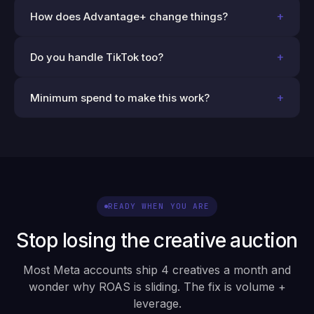
+
How does Advantage+ change things?
+
Do you handle TikTok too?
+
Minimum spend to make this work?
READY WHEN YOU ARE
Stop losing the creative auction
Most Meta accounts ship 4 creatives a month and
wonder why ROAS is sliding. The fix is volume +
leverage.