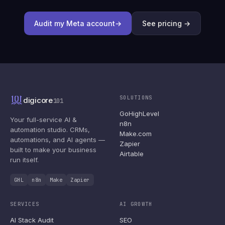
Audit my Meta account
→
See pricing →
SOLUTIONS
digicore
101
GoHighLevel
Your full-service AI &
n8n
automation studio. CRMs,
Make.com
automations, and AI agents —
Zapier
built to make your business
Airtable
run itself.
GHL
n8n
Make
Zapier
SERVICES
AI GROWTH
AI Stack Audit
SEO