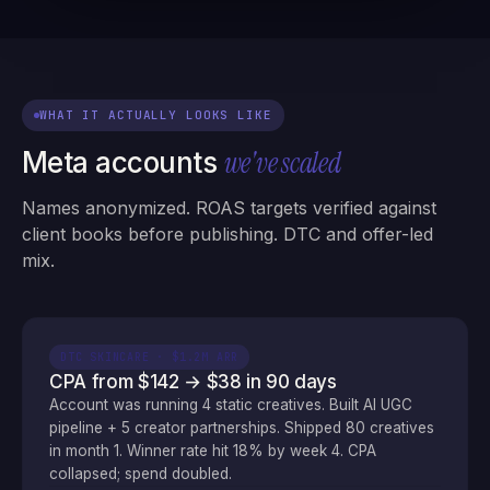
WHAT IT ACTUALLY LOOKS LIKE
we've scaled
Meta accounts
Names anonymized. ROAS targets verified against
client books before publishing. DTC and offer-led
mix.
DTC SKINCARE · $1.2M ARR
CPA from $142 → $38 in 90 days
Account was running 4 static creatives. Built AI UGC
pipeline + 5 creator partnerships. Shipped 80 creatives
in month 1. Winner rate hit 18% by week 4. CPA
collapsed; spend doubled.