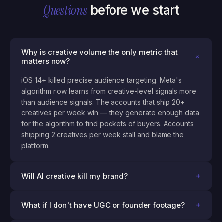
Questions
before we start
Why is creative volume the only metric that
+
matters now?
iOS 14+ killed precise audience targeting. Meta's
algorithm now learns from creative-level signals more
than audience signals. The accounts that ship 20+
creatives per week win — they generate enough data
for the algorithm to find pockets of buyers. Accounts
shipping 2 creatives per week stall and blame the
platform.
+
Will AI creative kill my brand?
+
What if I don't have UGC or founder footage?