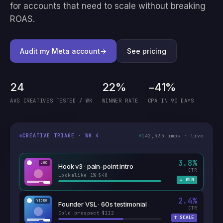
for accounts that need to scale without breaking
ROAS.
Audit my Meta account
→
See pricing
24
22%
−41%
AVG CREATIVES TESTED / WK
WINNER RATE
CPA IN 90 DAYS
142,535
imps · live
CREATIVE TRIAGE · WK 4
3.8
%
UGC
Hook v3 · pain-point intro
CTR
Lookalike 1%
$48
·
★
WIN
2.4
%
VIDEO
Founder VSL · 60s testimonial
CTR
Cold prospect
$112
·
↑
SCALE