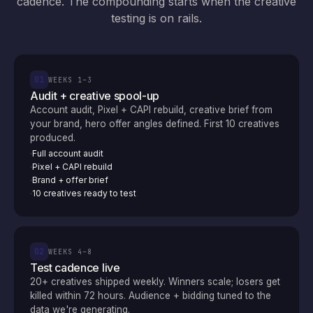
cadence. The compounding starts when the creative
testing is on rails.
01
WEEKS 1–3
Audit + creative spool-up
Account audit, Pixel + CAPI rebuild, creative brief from
your brand, hero offer angles defined. First 10 creatives
produced.
Full account audit
·
Pixel + CAPI rebuild
·
Brand + offer brief
·
10 creatives ready to test
·
02
WEEKS 4–8
Test cadence live
20+ creatives shipped weekly. Winners scale; losers get
killed within 72 hours. Audience + bidding tuned to the
data we're generating.