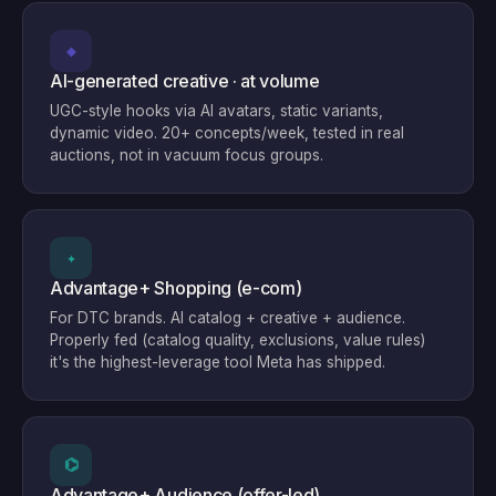
◆
AI-generated creative · at volume
UGC-style hooks via AI avatars, static variants,
dynamic video. 20+ concepts/week, tested in real
auctions, not in vacuum focus groups.
✦
Advantage+ Shopping (e-com)
For DTC brands. AI catalog + creative + audience.
Properly fed (catalog quality, exclusions, value rules)
it's the highest-leverage tool Meta has shipped.
⌬
Advantage+ Audience (offer-led)