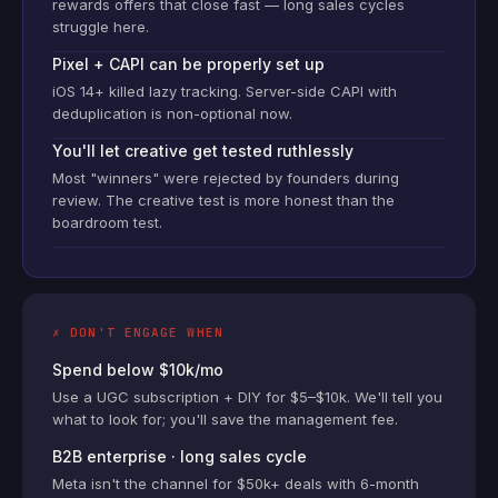
rewards offers that close fast — long sales cycles
struggle here.
Pixel + CAPI can be properly set up
iOS 14+ killed lazy tracking. Server-side CAPI with
deduplication is non-optional now.
You'll let creative get tested ruthlessly
Most "winners" were rejected by founders during
review. The creative test is more honest than the
boardroom test.
✗ DON'T ENGAGE WHEN
Spend below $10k/mo
Use a UGC subscription + DIY for $5–$10k. We'll tell you
what to look for; you'll save the management fee.
B2B enterprise · long sales cycle
Meta isn't the channel for $50k+ deals with 6-month