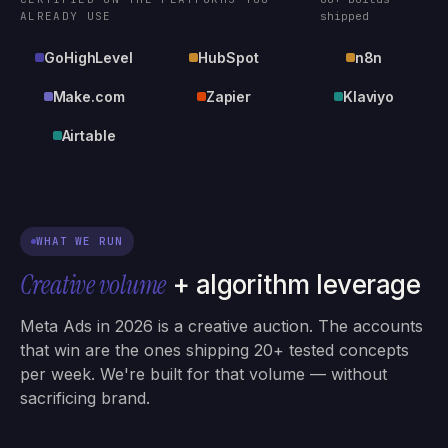
ALREADY USE
shipped
GoHighLevel
HubSpot
n8n
Make.com
Zapier
Klaviyo
Airtable
WHAT WE RUN
Creative volume
+ algorithm leverage
Meta Ads in 2026 is a creative auction. The accounts
that win are the ones shipping 20+ tested concepts
per week. We're built for that volume — without
sacrificing brand.