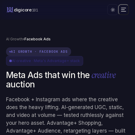
digicore
101
AI Growth
›
Facebook Ads
AI GROWTH
·
FACEBOOK ADS
AI creative · Meta's Advantage+ stack
creative
Meta Ads that win the
auction
Facebook + Instagram ads where the creative
does the heavy lifting. AI-generated UGC, static,
and video at volume — tested ruthlessly against
your hero asset. Advantage+ Shopping,
Advantage+ Audience, retargeting layers — built