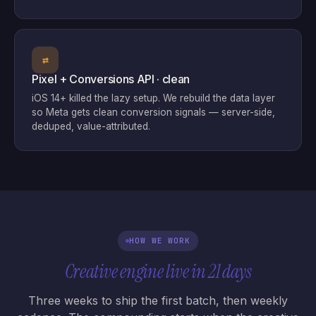
⇄
Pixel + Conversions API · clean
iOS 14+ killed the lazy setup. We rebuild the data layer
so Meta gets clean conversion signals — server-side,
deduped, value-attributed.
HOW WE WORK
Creative engine live in 21 days
Three weeks to ship the first batch, then weekly