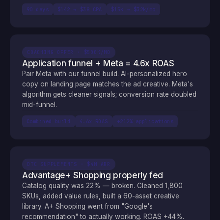
90 days
$142 → $38 CPA
$15k → $32k/mo
COACHING OFFER · $500K/MO
Application funnel + Meta = 4.6x ROAS
Pair Meta with our funnel build. AI-personalized hero
copy on landing page matches the ad creative. Meta's
algorithm gets cleaner signals; conversion rate doubled
mid-funnel.
Combined build
4.6x ROAS
+212% applications
DTC SUPPLEMENTS · $4M ARR
Advantage+ Shopping properly fed
Catalog quality was 22% — broken. Cleaned 1,800
SKUs, added value rules, built a 60-asset creative
library. A+ Shopping went from "Google's
recommendation" to actually working. ROAS +44%.