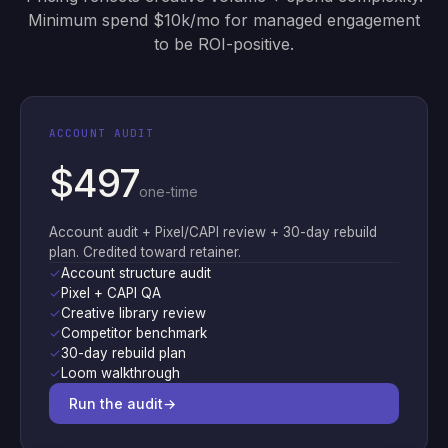
Minimum spend $10k/mo for managed engagement
to be ROI-positive.
ACCOUNT AUDIT
$497
one-time
Account audit + Pixel/CAPI review + 30-day rebuild
plan. Credited toward retainer.
✓
Account structure audit
✓
Pixel + CAPI QA
✓
Creative library review
✓
Competitor benchmark
✓
30-day rebuild plan
✓
Loom walkthrough
Run the audit
→