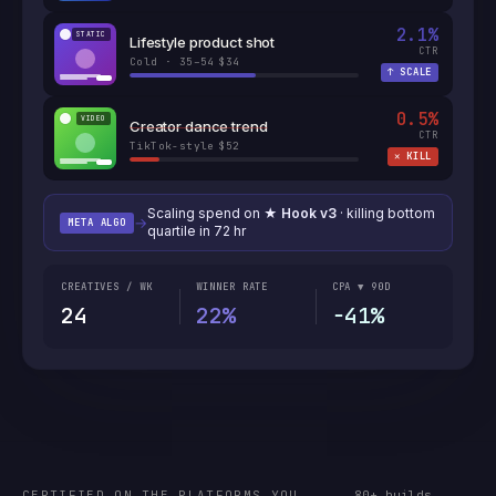
2.1
%
STATIC
Lifestyle product shot
CTR
Cold · 35–54
$34
·
↑
SCALE
0.5
%
VIDEO
Creator dance trend
CTR
TikTok-style
$52
·
✕
KILL
Scaling spend on
★ Hook v3
· killing bottom
→
META ALGO
quartile in 72 hr
CREATIVES / WK
WINNER RATE
CPA ▼ 90D
24
22%
−41%
CERTIFIED ON THE PLATFORMS YOU
80+ builds