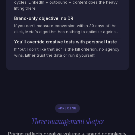
cycles. LinkedIn + outbound + content does the heavy
lifting there.
Brand-only objective, no DR
If you can't measure conversion within 30 days of the
click, Meta's algorithm has nothing to optimize against.
You'll override creative tests with personal taste
If "but I don't like that ad" is the kill criterion, no agency
wins. Either trust the data or run it yourself.
PRICING
Three management shapes
Pricing reflects creative volume + spend complexity.