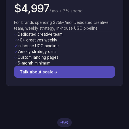
$4,997
/ mo + 7% spend
For brands spending $75k+/mo. Dedicated creative
team, weekly strategy, in-house UGC pipeline.
✓
Dedicated creative team
✓
40+ creatives weekly
✓
In-house UGC pipeline
✓
Weekly strategy calls
✓
Custom landing pages
✓
6-month minimum
Talk about scale
→
FAQ