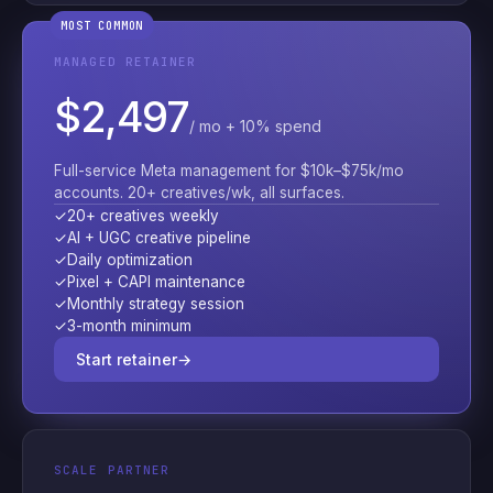
MOST COMMON
MANAGED RETAINER
$2,497
/ mo + 10% spend
Full-service Meta management for $10k–$75k/mo
accounts. 20+ creatives/wk, all surfaces.
✓
20+ creatives weekly
✓
AI + UGC creative pipeline
✓
Daily optimization
✓
Pixel + CAPI maintenance
✓
Monthly strategy session
✓
3-month minimum
Start retainer
→
SCALE PARTNER