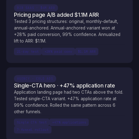
B2B SAAS · $4M ARR
Pricing page A/B added $1.1M ARR
Tested 3 pricing structures: original, monthly-default,
annual-anchored. Annual-anchored variant won at
+28% paid conversion, 99% confidence. Annualized
lift to ARR: $1.1M.
21-day test
+28% paid conv
$1.1M ARR
AGENCY · COLD ADS
Single-CTA hero · +47% application rate
Application landing page had two CTAs above the fold.
Tested single-CTA variant. +47% application rate at
99% confidence. Rolled the same pattern across 6
other funnels.
Single CTA test
+47% applications
7-funnel rollout