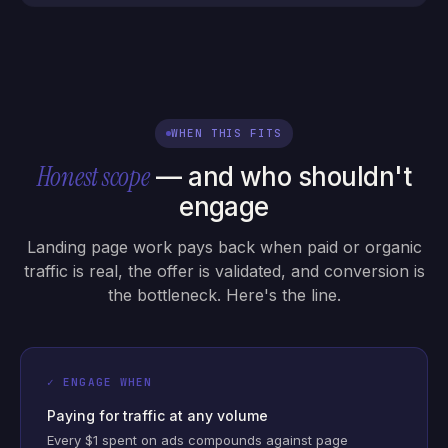
WHEN THIS FITS
Honest scope
— and who shouldn't
engage
Landing page work pays back when paid or organic
traffic is real, the offer is validated, and conversion is
the bottleneck. Here's the line.
✓ ENGAGE WHEN
Paying for traffic at any volume
Every $1 spent on ads compounds against page