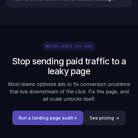
READY WHEN YOU ARE
Stop sending paid traffic to a
leaky page
Most teams optimize ads to fix conversion problems
that live downstream of the click. Fix the page, and
ad scale unlocks itself.
Run a landing page audit
→
See pricing →