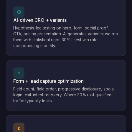
⌬
AI-driven CRO + variants
Hypothesis-led testing on hero, form, social proof,
CTA, pricing presentation. AI generates variants; we run
them with statistical rigor. 30%+ test win rate,
compounding monthly.
⌘
Form + lead capture optimization
Field count, field order, progressive disclosure, social
login, exit-intent recovery. Where 30%+ of qualified
traffic typically leaks.
◐