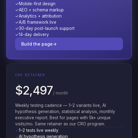
✓
Mobile-first design
✓
AEO + schema markup
✓
Analytics + attribution
✓
A/B framework live
✓
30-day post-launch support
✓
14-day delivery
Build the page
→
CRO RETAINER
$2,497
/ month
Weekly testing cadence — 1–2 variants live, AI
hypothesis generation, statistical analysis, monthly
executive report. Best for pages with 5k+ unique
visits/mo. Same retainer as our CRO program.
✓
1–2 tests live weekly
✓
AI hypothesis generation