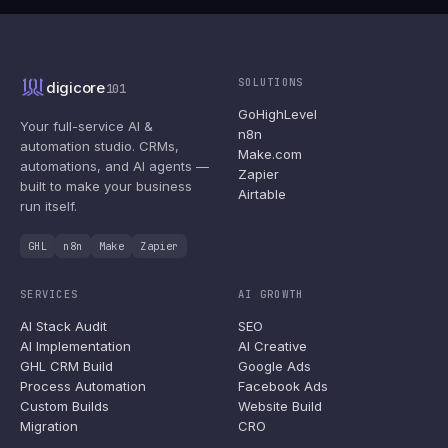
SOLUTIONS
digicore
101
GoHighLevel
Your full-service AI &
n8n
automation studio. CRMs,
Make.com
automations, and AI agents —
Zapier
built to make your business
Airtable
run itself.
GHL
n8n
Make
Zapier
SERVICES
AI GROWTH
AI Stack Audit
SEO
AI Implementation
AI Creative
GHL CRM Build
Google Ads
Process Automation
Facebook Ads
Custom Builds
Website Build
Migration
CRO