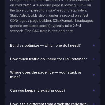
on cold traffic. A 3-second page is leaving 30%+ on
the table compared to a sub-1-second equivalent.
Static Astro builds ship in under a second on a fast
CDN; legacy page builders (ClickFunnels, Leadpages,
generic templated stacks) typically take 2.5–4
seconds. The CAC math is decided here.
+
Build vs optimize — which one do I need?
+
How much traffic do I need for CRO retainer?
Where does the page live — your stack or
+
mine?
+
Can you keep my existing copy?
+
How is this different from a website redesign?