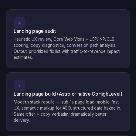
◆
Landing page audit
Heuristic UX review, Core Web Vitals + LCP/INP/CLS
scoring, copy diagnostics, conversion path analysis.
Output: prioritized fix list with traffic-to-revenue impact
estimates.
✦
Landing page build (Astro or native GoHighLevel)
Modern stack rebuild — sub-1s page load, mobile-first
UX, semantic markup for AEO, structured data baked in.
Same offer + copy verbatim, dramatically better
delivery.