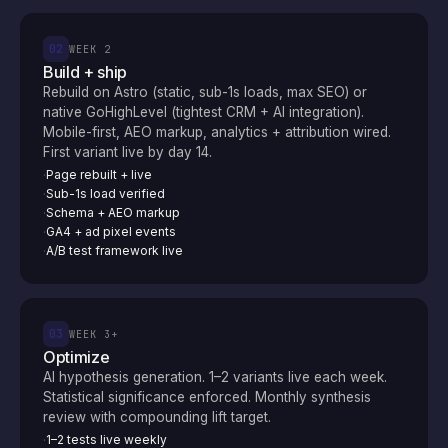
02
WEEK 2
Build + ship
Rebuild on Astro (static, sub-1s loads, max SEO) or
native GoHighLevel (tightest CRM + AI integration).
Mobile-first, AEO markup, analytics + attribution wired.
First variant live by day 14.
Page rebuilt + live
·
Sub-1s load verified
·
Schema + AEO markup
·
GA4 + ad pixel events
·
A/B test framework live
·
03
WEEK 3+
Optimize
AI hypothesis generation. 1–2 variants live each week.
Statistical significance enforced. Monthly synthesis
review with compounding lift target.
1–2 tests live weekly
·