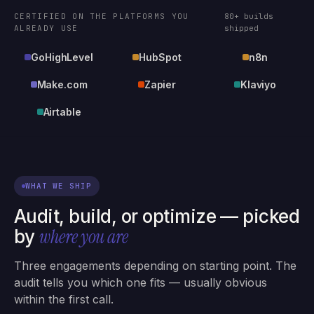
CERTIFIED ON THE PLATFORMS YOU
80+ builds
ALREADY USE
shipped
GoHighLevel
HubSpot
n8n
Make.com
Zapier
Klaviyo
Airtable
WHAT WE SHIP
Audit, build, or optimize — picked
where you are
by
Three engagements depending on starting point. The
audit tells you which one fits — usually obvious
within the first call.