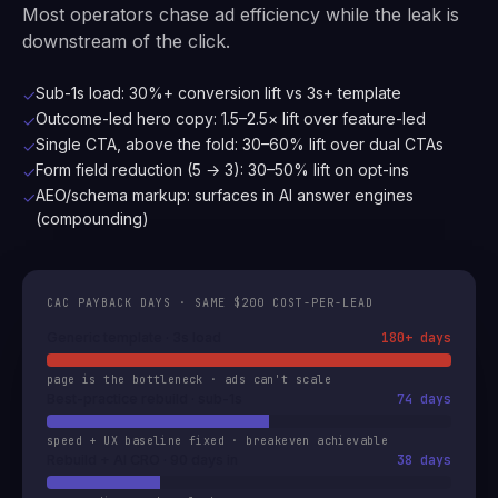
Most operators chase ad efficiency while the leak is
downstream of the click.
Sub-1s load: 30%+ conversion lift vs 3s+ template
✓
Outcome-led hero copy: 1.5–2.5× lift over feature-led
✓
Single CTA, above the fold: 30–60% lift over dual CTAs
✓
Form field reduction (5 → 3): 30–50% lift on opt-ins
✓
AEO/schema markup: surfaces in AI answer engines
✓
(compounding)
CAC PAYBACK DAYS · SAME $200 COST-PER-LEAD
Generic template · 3s load
180+ days
page is the bottleneck · ads can't scale
Best-practice rebuild · sub-1s
74 days
speed + UX baseline fixed · breakeven achievable
Rebuild + AI CRO · 90 days in
38 days