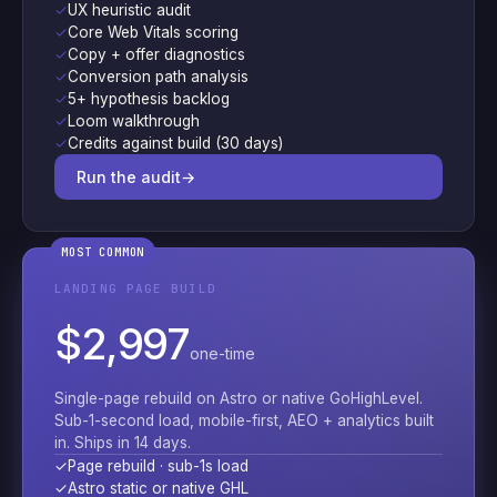
✓
UX heuristic audit
✓
Core Web Vitals scoring
✓
Copy + offer diagnostics
✓
Conversion path analysis
✓
5+ hypothesis backlog
✓
Loom walkthrough
✓
Credits against build (30 days)
Run the audit
→
MOST COMMON
LANDING PAGE BUILD
$2,997
one-time
Single-page rebuild on Astro or native GoHighLevel.
Sub-1-second load, mobile-first, AEO + analytics built
in. Ships in 14 days.
✓
Page rebuild · sub-1s load
✓
Astro static or native GHL