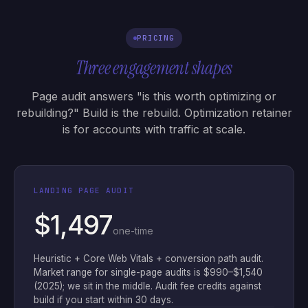
PRICING
Three engagement shapes
Page audit answers "is this worth optimizing or
rebuilding?" Build is the rebuild. Optimization retainer
is for accounts with traffic at scale.
LANDING PAGE AUDIT
$1,497
one-time
Heuristic + Core Web Vitals + conversion path audit.
Market range for single-page audits is $990–$1,540
(2025); we sit in the middle. Audit fee credits against
build if you start within 30 days.