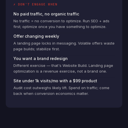
✗ DON'T ENGAGE WHEN
No paid traffic, no organic traffic
No traffic = no conversion to optimize. Run SEO + ads
first; optimize once you have something to optimize.
Offer changing weekly
A landing page locks in messaging. Volatile offers waste
page builds; stabilize first.
You want a brand redesign
Different exercise — that's Website Build. Landing page
optimization is a revenue exercise, not a brand one.
Site under 1k visits/mo with a $99 product
Audit cost outweighs likely lift. Spend on traffic; come
back when conversion economics matter.