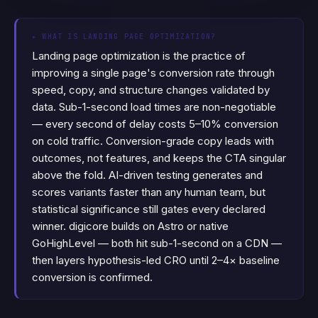
▸
WHAT IS LANDING PAGE OPTIMIZATION?
Landing page optimization is the practice of
improving a single page's conversion rate through
speed, copy, and structure changes validated by
data. Sub-1-second load times are non-negotiable
— every second of delay costs 5–10% conversion
on cold traffic. Conversion-grade copy leads with
outcomes, not features, and keeps the CTA singular
above the fold. AI-driven testing generates and
scores variants faster than any human team, but
statistical significance still gates every declared
winner. digicore builds on Astro or native
GoHighLevel — both hit sub-1-second on a CDN —
then layers hypothesis-led CRO until 2–4× baseline
conversion is confirmed.