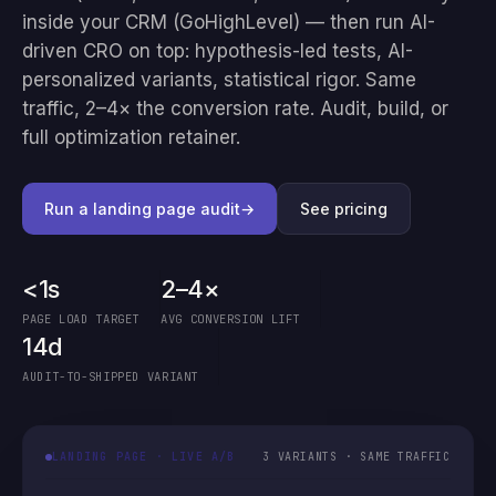
inside your CRM (GoHighLevel) — then run AI-
driven CRO on top: hypothesis-led tests, AI-
personalized variants, statistical rigor. Same
traffic, 2–4× the conversion rate. Audit, build, or
full optimization retainer.
Run a landing page audit
→
See pricing
<1s
2–4×
PAGE LOAD TARGET
AVG CONVERSION LIFT
14d
AUDIT-TO-SHIPPED VARIANT
LANDING PAGE · LIVE A/B
3 VARIANTS · SAME TRAFFIC