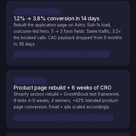
COACHING · $4K OFFER
1.2% → 3.8% conversion in 14 days
Rebuilt the application page on Astro. Sub-1s load,
outcome-led hero, 5 → 3 form fields. Same traffic, 3.2×
the booked calls. CAC payback dropped from 6 months
to 38 days.
14-day rebuild
+217% conversion
38d payback
DTC · $90 AOV
Product page rebuild + 6 weeks of CRO
Shopify section rebuild + GrowthBook test framework.
6 tests in 6 weeks, 4 winners, +43% blended product-
page conversion. Email + ads scaled accordingly.
Shopify section rebuild
4/6 winners
+43% conv