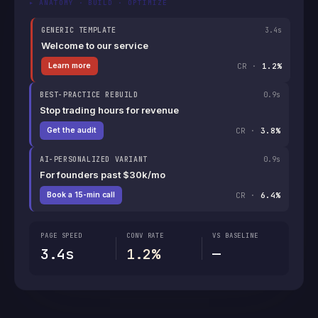
▸ ANATOMY · BUILD · OPTIMIZE
GENERIC TEMPLATE
3.4s
Welcome to our service
CR ·
1.2%
Learn more
BEST-PRACTICE REBUILD
0.9s
Stop trading hours for revenue
CR ·
3.8%
Get the audit
AI-PERSONALIZED VARIANT
0.9s
For founders past $30k/mo
CR ·
6.4%
Book a 15-min call
PAGE SPEED
CONV RATE
VS BASELINE
3.4s
1.2%
—