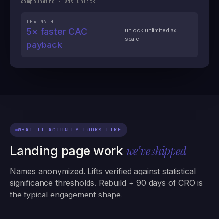
compounding · ads unlock
THE MATH
5× faster CAC
unlock unlimited ad
scale
payback
WHAT IT ACTUALLY LOOKS LIKE
we've shipped
Landing page work
Names anonymized. Lifts verified against statistical
significance thresholds. Rebuild + 90 days of CRO is
the typical engagement shape.