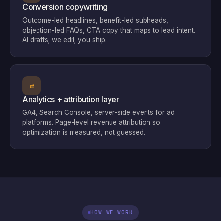
Conversion copywriting
Outcome-led headlines, benefit-led subheads,
objection-led FAQs, CTA copy that maps to lead intent.
AI drafts; we edit; you ship.
⇄
Analytics + attribution layer
GA4, Search Console, server-side events for ad
platforms. Page-level revenue attribution so
optimization is measured, not guessed.
HOW WE WORK