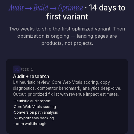
Audit → Build → Optimize
· 14 days to
first variant
Two weeks to ship the first optimized variant. Then
optimization is ongoing — landing pages are
products, not projects.
01
WEEK 1
Audit + research
UX heuristic review, Core Web Vitals scoring, copy
diagnostics, competitor benchmark, analytics deep-dive.
Output: prioritized fix list with revenue impact estimates.
Heuristic audit report
·
Core Web Vitals scoring
·
Conversion path analysis
·
5+ hypothesis backlog
·
Loom walkthrough
·