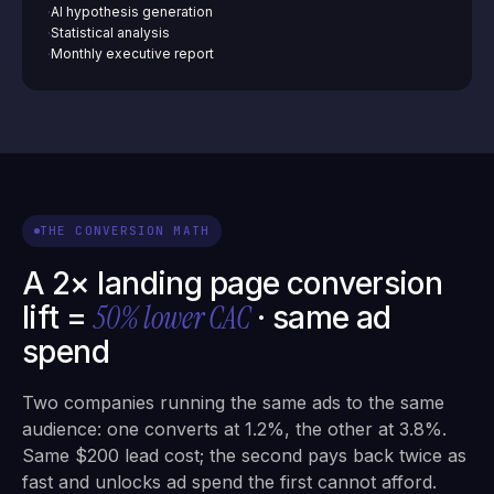
AI hypothesis generation
·
Statistical analysis
·
Monthly executive report
·
THE CONVERSION MATH
A 2× landing page conversion
50% lower CAC
lift =
· same ad
spend
Two companies running the same ads to the same
audience: one converts at 1.2%, the other at 3.8%.
Same $200 lead cost; the second pays back twice as
fast and unlocks ad spend the first cannot afford.