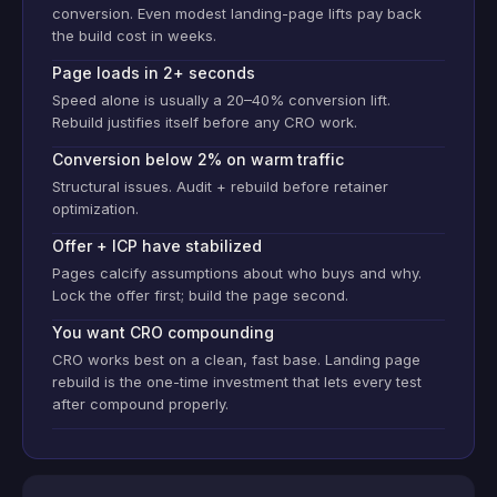
conversion. Even modest landing-page lifts pay back
the build cost in weeks.
Page loads in 2+ seconds
Speed alone is usually a 20–40% conversion lift.
Rebuild justifies itself before any CRO work.
Conversion below 2% on warm traffic
Structural issues. Audit + rebuild before retainer
optimization.
Offer + ICP have stabilized
Pages calcify assumptions about who buys and why.
Lock the offer first; build the page second.
You want CRO compounding
CRO works best on a clean, fast base. Landing page
rebuild is the one-time investment that lets every test
after compound properly.