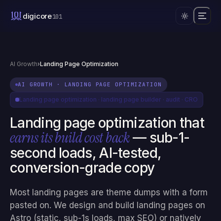
What is landing page optimization?
digicore
101
Landing page optimization is the practice of improving a single 
AI Growth
›
Landing Page Optimization
AI GROWTH
·
LANDING PAGE OPTIMIZATION
Landing page optimization · landing page builder · audit · CRO
Landing page optimization that
earns its build cost back
— sub-1-
second loads, AI-tested,
conversion-grade copy
Most landing pages are theme dumps with a form
pasted on. We design and build landing pages on
Astro (static, sub-1s loads, max SEO) or natively