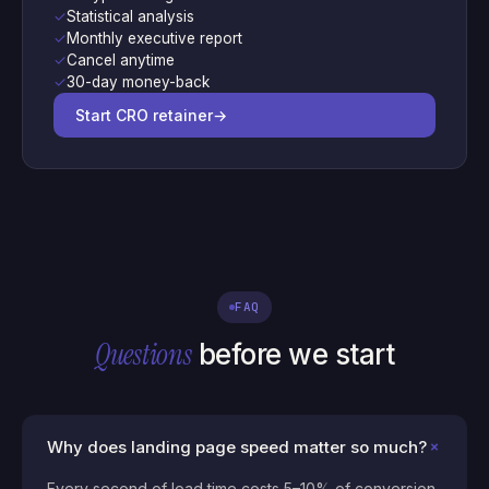
✓
Statistical analysis
✓
Monthly executive report
✓
Cancel anytime
✓
30-day money-back
Start CRO retainer
→
FAQ
Questions
before we start
+
Why does landing page speed matter so much?
Every second of load time costs 5–10% of conversion