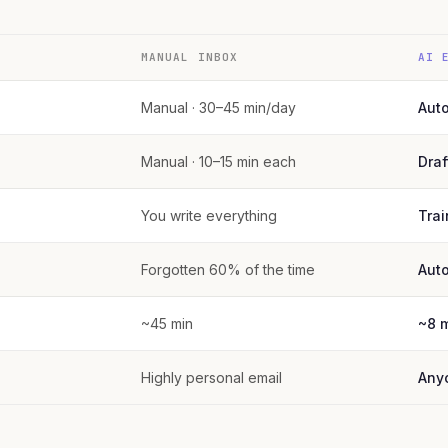
MANUAL INBOX
AI 
Manual · 30–45 min/day
Aut
Manual · 10–15 min each
Draf
You write everything
Trai
Forgotten 60% of the time
Aut
~45 min
~8 
Highly personal email
Any