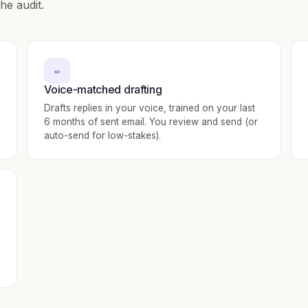
he audit.
✏️
Voice-matched drafting
Drafts replies in your voice, trained on your last
6 months of sent email. You review and send (or
auto-send for low-stakes).