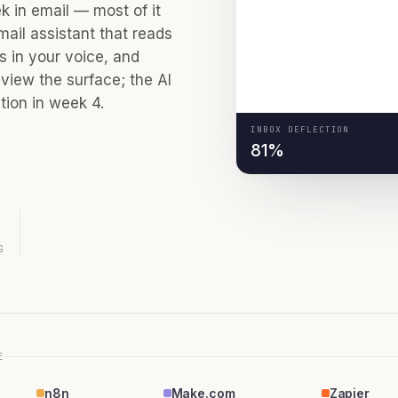
ESCALATED
 in email — most of it
mail assistant that reads
es in your voice, and
METRICS
view the surface; the AI
ion in week 4.
INBOX DEFLECTION
81%
G
E
n8n
Make.com
Zapier