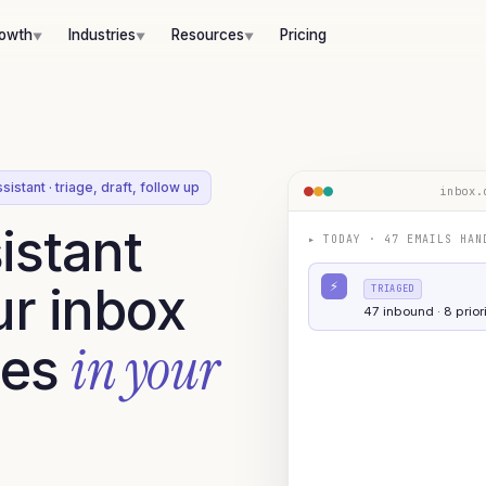
rowth
Industries
Resources
Pricing
▼
▼
▼
sistant · triage, draft, follow up
inbox.
istant
▸
TODAY · 47 EMAILS HAN
ur inbox
⚡
TRIAGED
47 inbound · 8 priori
in your
ies
DRAFTED
AUTO-REPLY