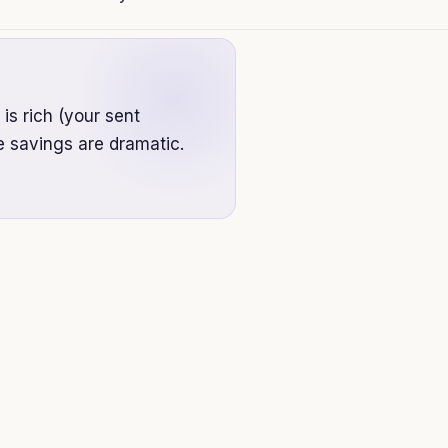
 is rich (your sent
e savings are dramatic.