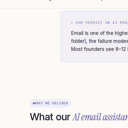
▸ OUR VERDICT ON
AI EMA
Email is one of the highe
folder), the failure mod
Most founders see 8–12 
WHAT WE DELIVER
AI email assista
What our