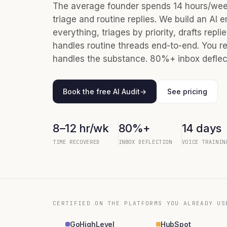
The average founder spends 14 hours/week
triage and routine replies. We build an AI e
everything, triages by priority, drafts repli
handles routine threads end-to-end. You re
handles the substance. 80%+ inbox deflect
Book the free AI Audit
→
See pricing
8–12 hr/wk
80%+
14 days
TIME RECOVERED
INBOX DEFLECTION
VOICE TRAININ
CERTIFIED ON THE PLATFORMS YOU ALREADY US
GoHighLevel
HubSpot