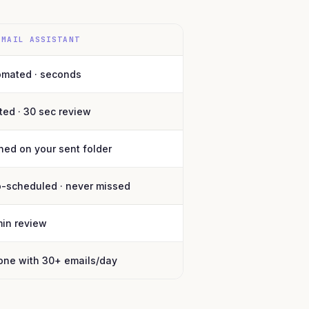
EMAIL ASSISTANT
omated · seconds
ted · 30 sec review
ned on your sent folder
o-scheduled · never missed
min review
one with 30+ emails/day