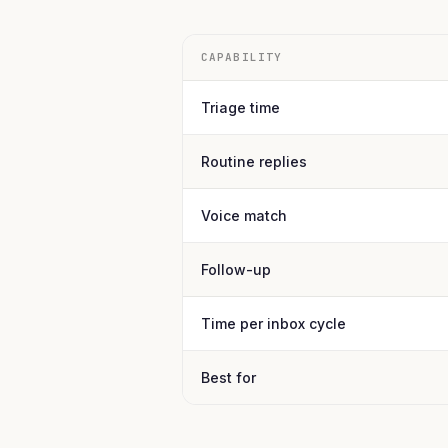
CAPABILITY
Triage time
Routine replies
Voice match
Follow-up
Time per inbox cycle
Best for