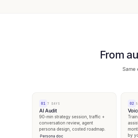
From au
Same e
01
02
7 DAYS
5
AI Audit
Voic
90-min strategy session, traffic +
Train
conversation review, agent
assis
persona design, costed roadmap.
mont
by y
Persona doc
·