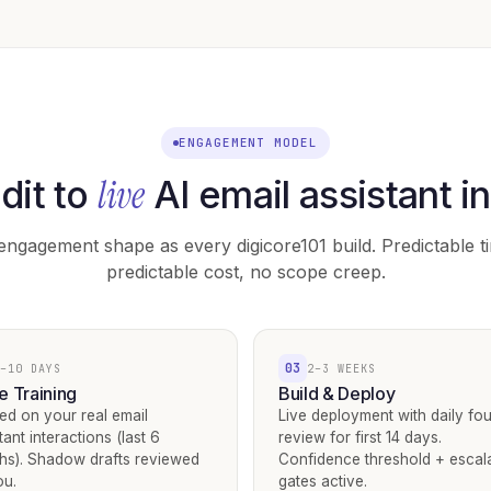
ENGAGEMENT MODEL
live
dit to
AI email assistant i
ngagement shape as every digicore101 build. Predictable ti
predictable cost, no scope creep.
03
–10 DAYS
2–3 WEEKS
e Training
Build & Deploy
ed on your real email
Live deployment with daily fo
tant interactions (last 6
review for first 14 days.
hs). Shadow drafts reviewed
Confidence threshold + escal
ou.
gates active.