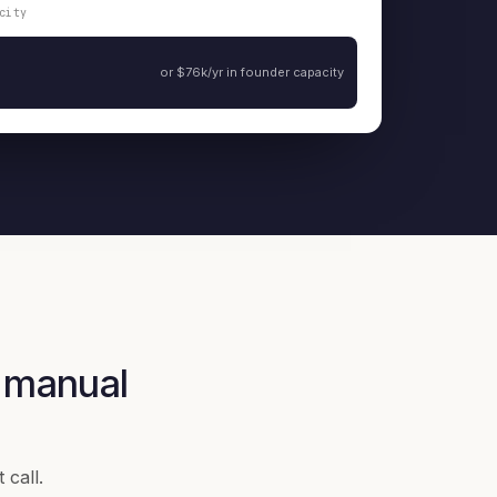
city
or $76k/yr in founder capacity
 manual
 call.