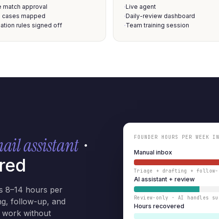
e match approval
Live agent
·
 cases mapped
Daily-review dashboard
·
ation rules signed off
Team training session
·
FOUNDER HOURS PER WEEK I
mail assistant
·
Manual inbox
red
Triage + drafting + follow-
AI assistant + review
s 8–14 hours per
Review-only · AI handles su
ng, follow-up, and
Hours recovered
e work without