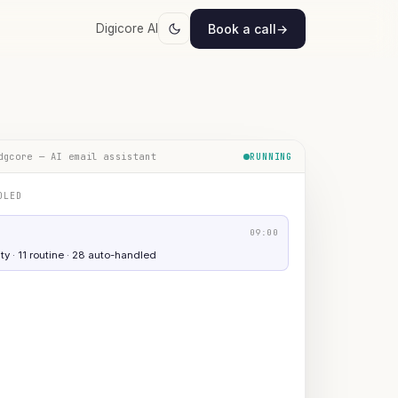
Book a call
→
Digicore AI
dgcore — AI email assistant
RUNNING
DLED
09:00
ty · 11 routine · 28 auto-handled