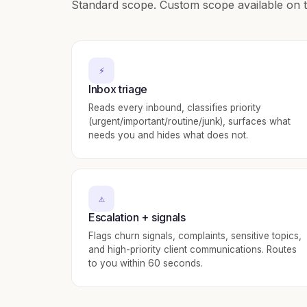
Standard scope. Custom scope available on t
⚡
Inbox triage
Reads every inbound, classifies priority
(urgent/important/routine/junk), surfaces what
needs you and hides what does not.
⚠️
Escalation + signals
Flags churn signals, complaints, sensitive topics,
and high-priority client communications. Routes
to you within 60 seconds.