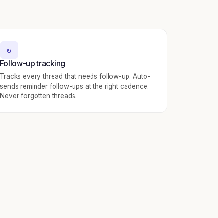
↻
Follow-up tracking
Tracks every thread that needs follow-up. Auto-
sends reminder follow-ups at the right cadence.
Never forgotten threads.