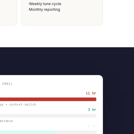
Weekly tune cycle
·
Monthly reporting
·
N EMAIL
11 hr
up + context-switch
3 hr
bstance
8 hr