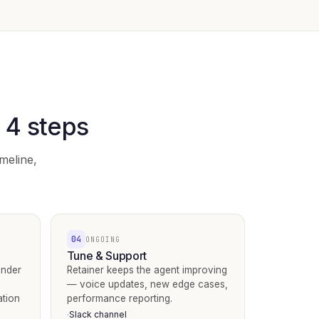
n 4 steps
meline,
04
ONGOING
Tune & Support
under
Retainer keeps the agent improving
— voice updates, new edge cases,
ation
performance reporting.
Slack channel
·