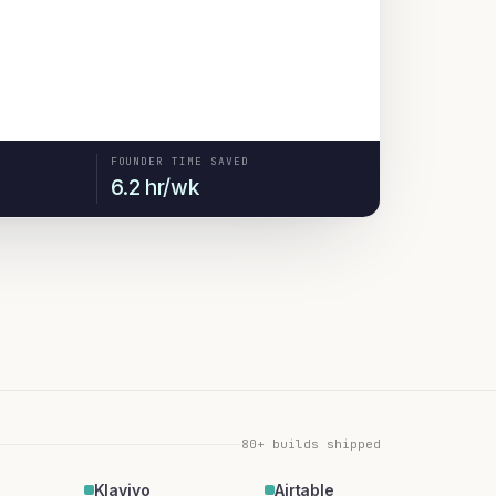
FOUNDER TIME SAVED
6.2 hr/wk
80+ builds shipped
Klaviyo
Airtable