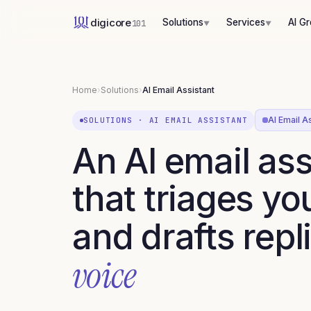
digicore
Solutions
Services
AI G
101
▼
▼
Home
›
Solutions
›
AI Email Assistant
AI Email As
SOLUTIONS
·
AI EMAIL ASSISTANT
An AI email ass
that triages yo
and drafts repl
voice