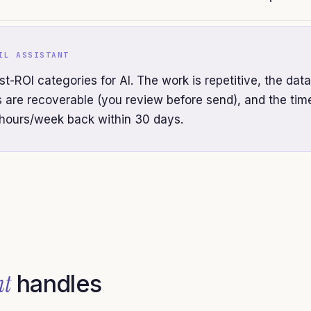
IL ASSISTANT
st-ROI categories for AI. The work is repetitive, the data
es are recoverable (you review before send), and the tim
hours/week back within 30 days.
nt
handles