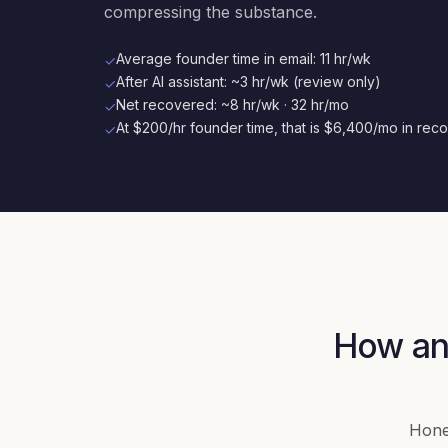
compressing the substance.
Average founder time in email: 11 hr/wk
✓
After AI assistant: ~3 hr/wk (review only)
✓
Net recovered: ~8 hr/wk · 32 hr/mo
✓
At $200/hr founder time, that is $6,400/mo in rec
✓
How an 
Hones