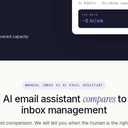
At $200/hr · $6,400/mo capa
THE MATH
−8 hr/wk
overed capacity
MANUAL INBOX VS AI EMAIL ASSISTANT
compares
AI email assistant
to
inbox management
t comparison. We will tell you when the human is the right