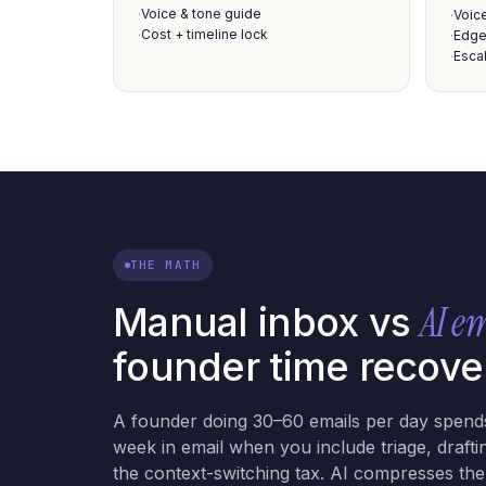
Voice & tone guide
·
Voic
·
Cost + timeline lock
·
Edge
·
Escal
·
THE MATH
AI e
Manual inbox vs
founder time recove
A founder doing 30–60 emails per day spend
week in email when you include triage, drafti
the context-switching tax. AI compresses th