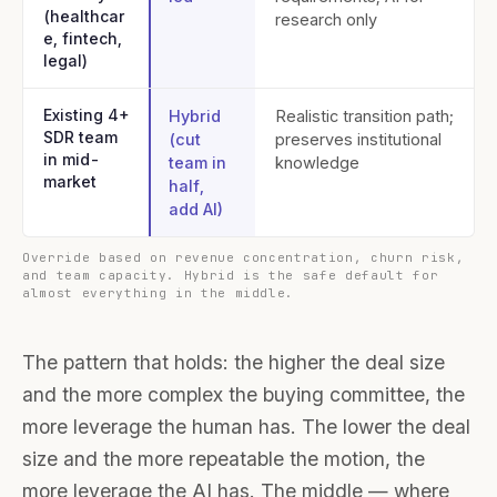
(healthcar
research only
e, fintech,
legal)
Existing 4+
Hybrid
Realistic transition path;
SDR team
(cut
preserves institutional
in mid-
team in
knowledge
market
half,
add AI)
Override based on revenue concentration, churn risk,
and team capacity. Hybrid is the safe default for
almost everything in the middle.
The pattern that holds: the higher the deal size
and the more complex the buying committee, the
more leverage the human has. The lower the deal
size and the more repeatable the motion, the
more leverage the AI has. The middle — where