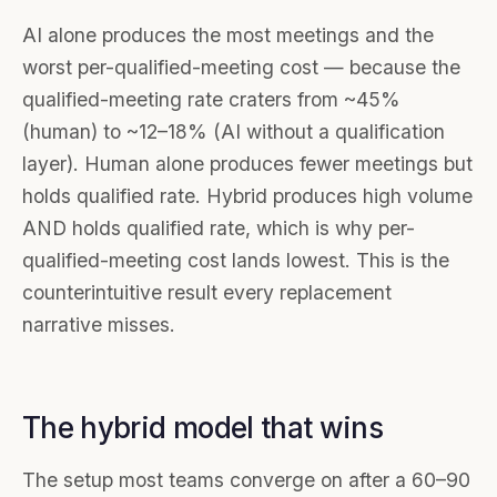
AI alone produces the most meetings and the
worst per-qualified-meeting cost — because the
qualified-meeting rate craters from ~45%
(human) to ~12–18% (AI without a qualification
layer). Human alone produces fewer meetings but
holds qualified rate. Hybrid produces high volume
AND holds qualified rate, which is why per-
qualified-meeting cost lands lowest. This is the
counterintuitive result every replacement
narrative misses.
The hybrid model that wins
The setup most teams converge on after a 60–90