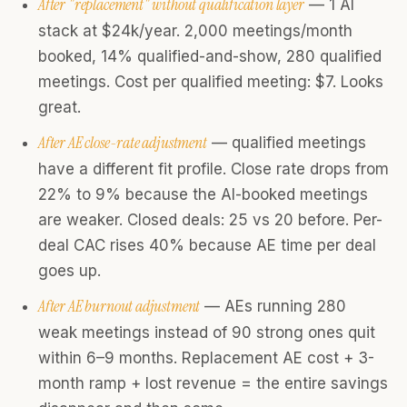
After "replacement" without qualification layer
— 1 AI
stack at $24k/year. 2,000 meetings/month
booked, 14% qualified-and-show, 280 qualified
meetings. Cost per qualified meeting: $7. Looks
great.
After AE close-rate adjustment
— qualified meetings
have a different fit profile. Close rate drops from
22% to 9% because the AI-booked meetings
are weaker. Closed deals: 25 vs 20 before. Per-
deal CAC rises 40% because AE time per deal
goes up.
After AE burnout adjustment
— AEs running 280
weak meetings instead of 90 strong ones quit
within 6–9 months. Replacement AE cost + 3-
month ramp + lost revenue = the entire savings