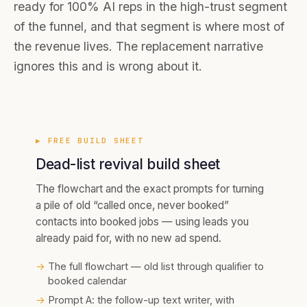
ready for 100% AI reps in the high-trust segment
of the funnel, and that segment is where most of
the revenue lives. The replacement narrative
ignores this and is wrong about it.
▶ FREE
BUILD SHEET
Dead-list revival build sheet
The flowchart and the exact prompts for turning
a pile of old “called once, never booked”
contacts into booked jobs — using leads you
already paid for, with no new ad spend.
→
The full flowchart — old list through qualifier to
booked calendar
→
Prompt A: the follow-up text writer, with