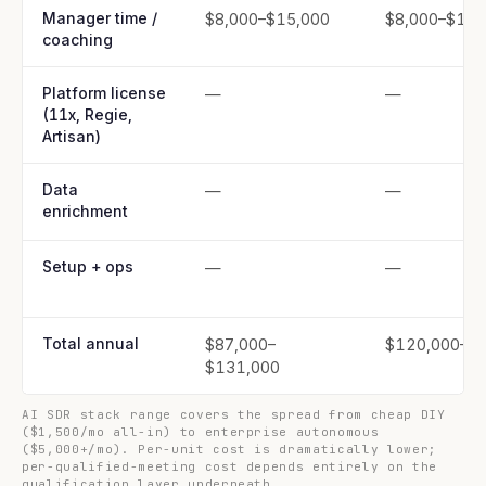
Manager time /
$8,000–$15,000
$8,000–$15,
coaching
Platform license
—
—
(11x, Regie,
Artisan)
Data
—
—
enrichment
Setup + ops
—
—
Total annual
$87,000–
$120,000–$
$131,000
AI SDR stack range covers the spread from cheap DIY
($1,500/mo all-in) to enterprise autonomous
($5,000+/mo). Per-unit cost is dramatically lower;
per-qualified-meeting cost depends entirely on the
qualification layer underneath.