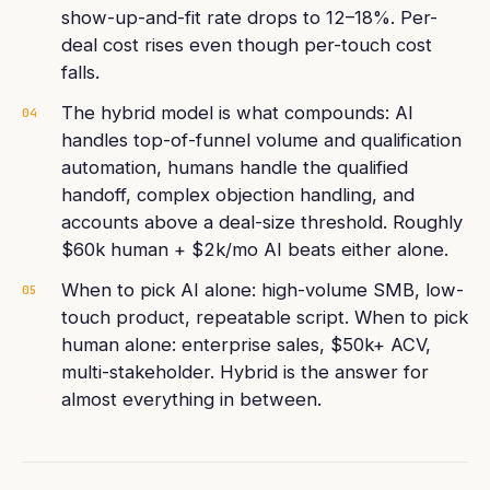
show-up-and-fit rate drops to 12–18%. Per-
deal cost rises even though per-touch cost
falls.
The hybrid model is what compounds: AI
04
handles top-of-funnel volume and qualification
automation, humans handle the qualified
handoff, complex objection handling, and
accounts above a deal-size threshold. Roughly
$60k human + $2k/mo AI beats either alone.
When to pick AI alone: high-volume SMB, low-
05
touch product, repeatable script. When to pick
human alone: enterprise sales, $50k+ ACV,
multi-stakeholder. Hybrid is the answer for
almost everything in between.