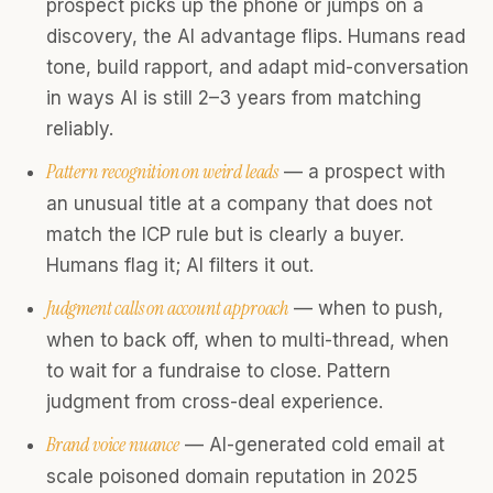
prospect picks up the phone or jumps on a
discovery, the AI advantage flips. Humans read
tone, build rapport, and adapt mid-conversation
in ways AI is still 2–3 years from matching
reliably.
Pattern recognition on weird leads
— a prospect with
an unusual title at a company that does not
match the ICP rule but is clearly a buyer.
Humans flag it; AI filters it out.
Judgment calls on account approach
— when to push,
when to back off, when to multi-thread, when
to wait for a fundraise to close. Pattern
judgment from cross-deal experience.
Brand voice nuance
— AI-generated cold email at
scale poisoned domain reputation in 2025