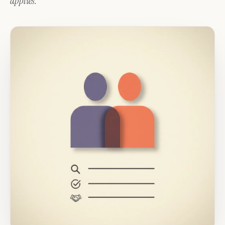
applies.