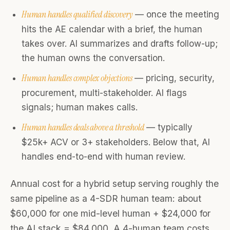
Human handles qualified discovery
— once the meeting
hits the AE calendar with a brief, the human
takes over. AI summarizes and drafts follow-up;
the human owns the conversation.
Human handles complex objections
— pricing, security,
procurement, multi-stakeholder. AI flags
signals; human makes calls.
Human handles deals above a threshold
— typically
$25k+ ACV or 3+ stakeholders. Below that, AI
handles end-to-end with human review.
Annual cost for a hybrid setup serving roughly the
same pipeline as a 4-SDR human team: about
$60,000 for one mid-level human + $24,000 for
the AI stack = $84,000. A 4-human team costs