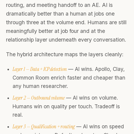
routing, and meeting handoff to an AE. AI is
dramatically better than a human at jobs one
through three at the volume end. Humans are still
meaningfully better at job four and at the
relationship layer underneath every conversation.
The hybrid architecture maps the layers cleanly:
Layer 1 — Data + ICP detection
— AI wins. Apollo, Clay,
Common Room enrich faster and cheaper than
any human researcher.
Layer 2 — Outbound volume
— AI wins on volume.
Humans win on quality per touch. Tradeoff is
real.
Layer 3 — Qualification + routing
— AI wins on speed