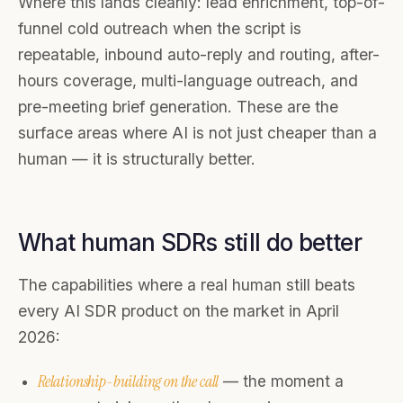
Where this lands cleanly: lead enrichment, top-of-
funnel cold outreach when the script is
repeatable, inbound auto-reply and routing, after-
hours coverage, multi-language outreach, and
pre-meeting brief generation. These are the
surface areas where AI is not just cheaper than a
human — it is structurally better.
What human SDRs still do better
The capabilities where a real human still beats
every AI SDR product on the market in April
2026:
Relationship-building on the call
— the moment a