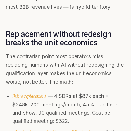
most B2B revenue lives — is hybrid territory.
Replacement without redesign
breaks the unit economics
The contrarian point most operators miss:
replacing humans with AI without redesigning the
qualification layer makes the unit economics
worse, not better. The math:
Before replacement
— 4 SDRs at $87k each =
$348k. 200 meetings/month, 45% qualified-
and-show, 90 qualified meetings. Cost per
qualified meeting: $322.