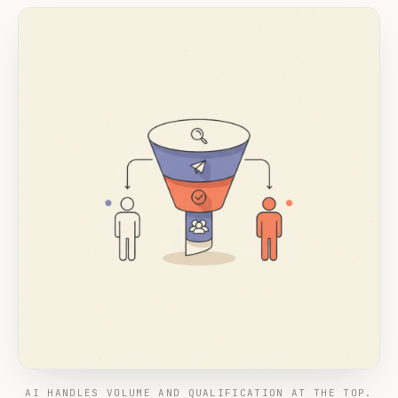
AI HANDLES VOLUME AND QUALIFICATION AT THE TOP.