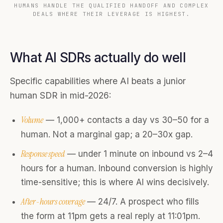
HUMANS HANDLE THE QUALIFIED HANDOFF AND COMPLEX
DEALS WHERE THEIR LEVERAGE IS HIGHEST.
What AI SDRs actually do well
Specific capabilities where AI beats a junior
human SDR in mid-2026:
Volume
— 1,000+ contacts a day vs 30–50 for a
human. Not a marginal gap; a 20–30x gap.
Response speed
— under 1 minute on inbound vs 2–4
hours for a human. Inbound conversion is highly
time-sensitive; this is where AI wins decisively.
After-hours coverage
— 24/7. A prospect who fills
the form at 11pm gets a real reply at 11:01pm.