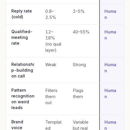
Reply rate
0.8–
2–5%
Huma
(cold)
2.5%
n
Qualified-
12–
40–55%
Huma
meeting
18%
n
rate
(no qual
layer)
Relationshi
Weak
Strong
Huma
p-building
n
on call
Pattern
Filters
Flags
Huma
recognition
them
them
n
on weird
out
leads
Brand
Templat
Variable
Huma
voice
ed
but real
n