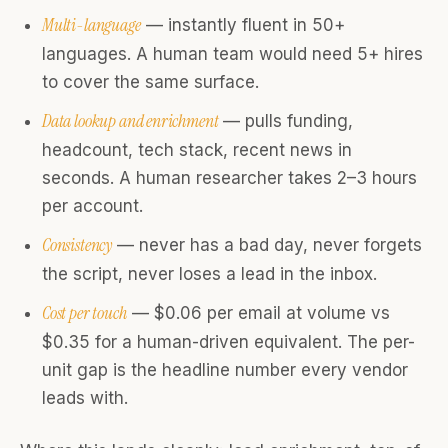
Multi-language
— instantly fluent in 50+
languages. A human team would need 5+ hires
to cover the same surface.
Data lookup and enrichment
— pulls funding,
headcount, tech stack, recent news in
seconds. A human researcher takes 2–3 hours
per account.
Consistency
— never has a bad day, never forgets
the script, never loses a lead in the inbox.
Cost per touch
— $0.06 per email at volume vs
$0.35 for a human-driven equivalent. The per-
unit gap is the headline number every vendor
leads with.