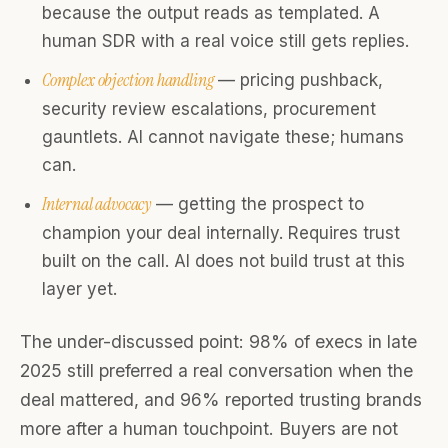
because the output reads as templated. A
human SDR with a real voice still gets replies.
Complex objection handling
— pricing pushback,
security review escalations, procurement
gauntlets. AI cannot navigate these; humans
can.
Internal advocacy
— getting the prospect to
champion your deal internally. Requires trust
built on the call. AI does not build trust at this
layer yet.
The under-discussed point: 98% of execs in late
2025 still preferred a real conversation when the
deal mattered, and 96% reported trusting brands
more after a human touchpoint. Buyers are not