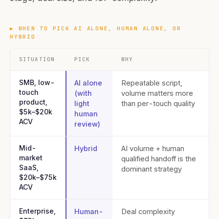
▶
WHEN TO PICK AI ALONE, HUMAN ALONE, OR
HYBRID
SITUATION
PICK
WHY
SMB, low-
AI alone
Repeatable script,
touch
(with
volume matters more
product,
light
than per-touch quality
$5k–$20k
human
ACV
review)
Mid-
Hybrid
AI volume + human
market
qualified handoff is the
SaaS,
dominant strategy
$20k–$75k
ACV
Enterprise,
Human-
Deal complexity