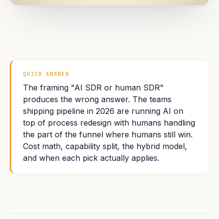
QUICK ANSWER
The framing "AI SDR or human SDR"
produces the wrong answer. The teams
shipping pipeline in 2026 are running AI on
top of process redesign with humans handling
the part of the funnel where humans still win.
Cost math, capability split, the hybrid model,
and when each pick actually applies.