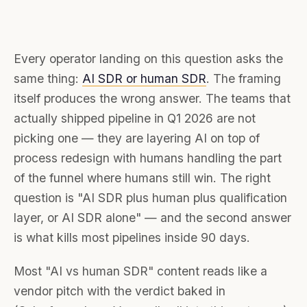
Every operator landing on this question asks the
same thing:
AI SDR or human SDR
. The framing
itself produces the wrong answer. The teams that
actually shipped pipeline in Q1 2026 are not
picking one — they are layering AI on top of
process redesign with humans handling the part
of the funnel where humans still win. The right
question is "AI SDR plus human plus qualification
layer, or AI SDR alone" — and the second answer
is what kills most pipelines inside 90 days.
Most "AI vs human SDR" content reads like a
vendor pitch with the verdict baked in