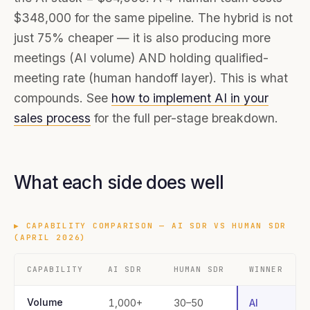
$348,000 for the same pipeline. The hybrid is not
just 75% cheaper — it is also producing more
meetings (AI volume) AND holding qualified-
meeting rate (human handoff layer). This is what
compounds. See
how to implement AI in your
sales process
for the full per-stage breakdown.
What each side does well
▶
CAPABILITY COMPARISON — AI SDR VS HUMAN SDR
(APRIL 2026)
CAPABILITY
AI SDR
HUMAN SDR
WINNER
Volume
1,000+
30–50
AI