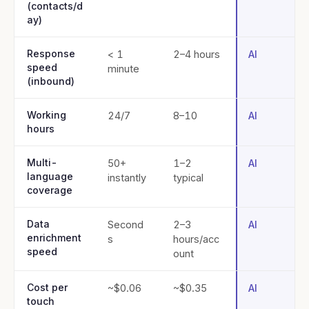
(contacts/d
ay)
Response
< 1
2–4 hours
AI
speed
minute
(inbound)
Working
24/7
8–10
AI
hours
Multi-
50+
1–2
AI
language
instantly
typical
coverage
Data
Second
2–3
AI
enrichment
s
hours/acc
speed
ount
Cost per
~$0.06
~$0.35
AI
touch