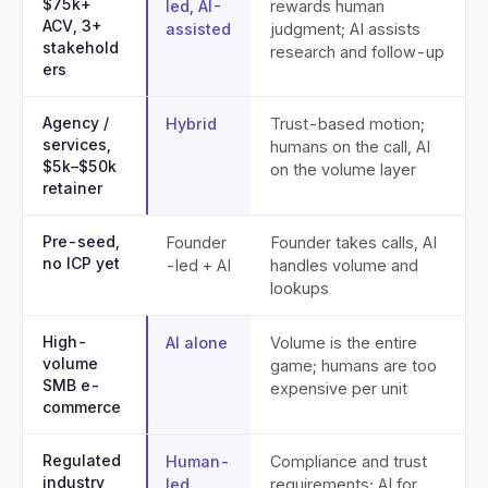
$75k+
led, AI-
rewards human
ACV, 3+
assisted
judgment; AI assists
stakehold
research and follow-up
ers
Agency /
Hybrid
Trust-based motion;
services,
humans on the call, AI
$5k–$50k
on the volume layer
retainer
Pre-seed,
Founder
Founder takes calls, AI
no ICP yet
-led + AI
handles volume and
lookups
High-
AI alone
Volume is the entire
volume
game; humans are too
SMB e-
expensive per unit
commerce
Regulated
Human-
Compliance and trust
industry
led
requirements; AI for