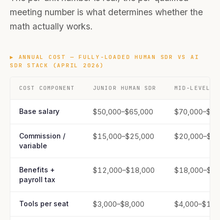
meeting number is what determines whether the
math actually works.
▶
ANNUAL COST — FULLY-LOADED HUMAN SDR VS AI
SDR STACK (APRIL 2026)
COST COMPONENT
JUNIOR HUMAN SDR
MID-LEVEL H
Base salary
$50,000–$65,000
$70,000–$90
Commission /
$15,000–$25,000
$20,000–$35
variable
Benefits +
$12,000–$18,000
$18,000–$25
payroll tax
Tools per seat
$3,000–$8,000
$4,000–$10,