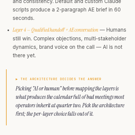
and consistency. Default and custom Claude
scripts produce a 2-paragraph AE brief in 60
seconds.
Layer 4 — Qualified handoff + AE conversation
— Humans
still win. Complex objections, multi-stakeholder
dynamics, brand voice on the call — AI is not
there yet.
▶
THE ARCHITECTURE DECIDES THE ANSWER
Picking "AI or human" before mapping the layers is
what produces the calendar full of bad meetings most
operators inherit at quarter two. Pick the architecture
first; the per-layer choice falls out of it.