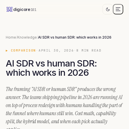
AI SDR vs human SDR: which works in 202
digicore
101
A fully-loaded junior SDR runs ~$87,000 a year. An autonomous AI S
Home
/
Knowledge
/
AI SDR vs human SDR: which works in 2026
▶
COMPARISON
·
APRIL 30, 2026
·
8
MIN READ
AI SDR vs human SDR:
which works in 2026
The framing "AI SDR or human SDR" produces the wrong
answer. The teams shipping pipeline in 2026 are running AI
on top of process redesign with humans handling the part of
the funnel where humans still win. Cost math, capability
split, the hybrid model, and when each pick actually