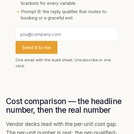
brackets for every variable
→
Prompt B: the reply qualifier that routes to
booking or a graceful exit
Send it to me
One email with the
build sheet
. Unsubscribe in one
click.
Cost comparison — the headline
number, then the real number
Vendor decks lead with the per-unit cost gap.
The per-unit number is real; the per-qualified-