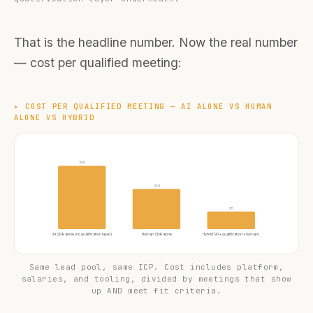
That is the headline number. Now the real number
— cost per qualified meeting:
▸
COST PER QUALIFIED MEETING — AI ALONE VS HUMAN
ALONE VS HYBRID
340
215
95
AI SDR alone (no qualification layer)
Human SDR alone
Hybrid (AI + qualification + human)
Same lead pool, same ICP. Cost includes platform,
salaries, and tooling, divided by meetings that show
up AND meet fit criteria.