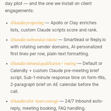
day pilot — and the one we install on client
engagements:
AI handles prospecting
— Apollo or Clay enriches
lists, custom Claude scripts score and rank.
AI handles outbound at volume
— Smartlead or Reply.io
with rotating sender domains, AI-personalized
first lines per row, plain-text formatting.
AI handles inbound qualification + routing
— Default or
Calendly + custom Claude pre-meeting brief
script. Sub-1-minute response time on form-fills,
2-paragraph brief on AE calendar before the
call.
AI handles after-hours coverage
— 24/7 inbound auto-
reply, meeting booking, FAQ handling.