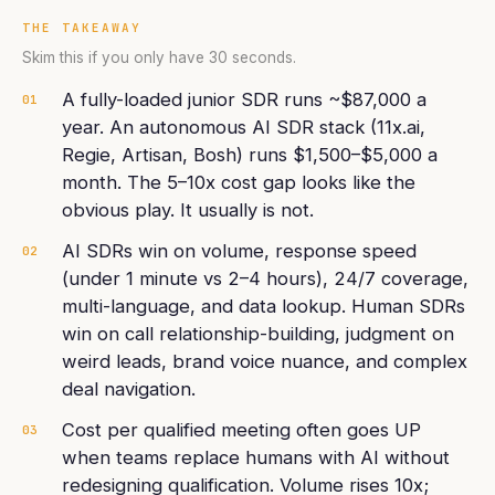
THE TAKEAWAY
Skim this if you only have 30 seconds.
A fully-loaded junior SDR runs ~$87,000 a
01
year. An autonomous AI SDR stack (11x.ai,
Regie, Artisan, Bosh) runs $1,500–$5,000 a
month. The 5–10x cost gap looks like the
obvious play. It usually is not.
AI SDRs win on volume, response speed
02
(under 1 minute vs 2–4 hours), 24/7 coverage,
multi-language, and data lookup. Human SDRs
win on call relationship-building, judgment on
weird leads, brand voice nuance, and complex
deal navigation.
Cost per qualified meeting often goes UP
03
when teams replace humans with AI without
redesigning qualification. Volume rises 10x;