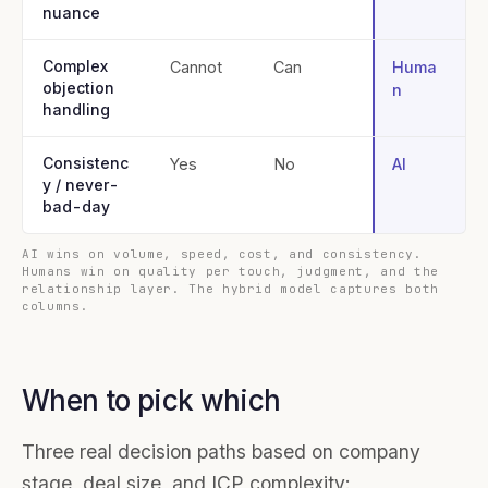
nuance
Complex
Cannot
Can
Huma
objection
n
handling
Consistenc
Yes
No
AI
y / never-
bad-day
AI wins on volume, speed, cost, and consistency.
Humans win on quality per touch, judgment, and the
relationship layer. The hybrid model captures both
columns.
When to pick which
Three real decision paths based on company
stage, deal size, and ICP complexity: