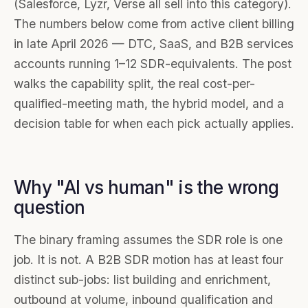
(Salesforce, Lyzr, Verse all sell into this category).
The numbers below come from active client billing
in late April 2026 — DTC, SaaS, and B2B services
accounts running 1–12 SDR-equivalents. The post
walks the capability split, the real cost-per-
qualified-meeting math, the hybrid model, and a
decision table for when each pick actually applies.
Why "AI vs human" is the wrong
question
The binary framing assumes the SDR role is one
job. It is not. A B2B SDR motion has at least four
distinct sub-jobs: list building and enrichment,
outbound at volume, inbound qualification and