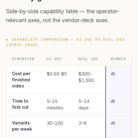
Side-by-side capability table — the operator-
relevant axes, not the vendor-deck axes.
▶
CAPABILITY COMPARISON — AI UGC VS REAL UGC
(APRIL 2026)
DIMENSION
AI UGC
REAL UGC
WINNER
Cost per
$0.50–$5
$300–
AI
finished
$1,500
video
Time to
5–15
5–14
AI
first cut
minutes
days
Variants
30–100
2–6
AI
per week