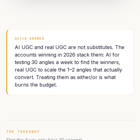
QUICK ANSWER
AI UGC and real UGC are not substitutes. The
accounts winning in 2026 stack them: AI for
testing 30 angles a week to find the winners,
real UGC to scale the 1–2 angles that actually
convert. Treating them as either/or is what
burns the budget.
THE TAKEAWAY