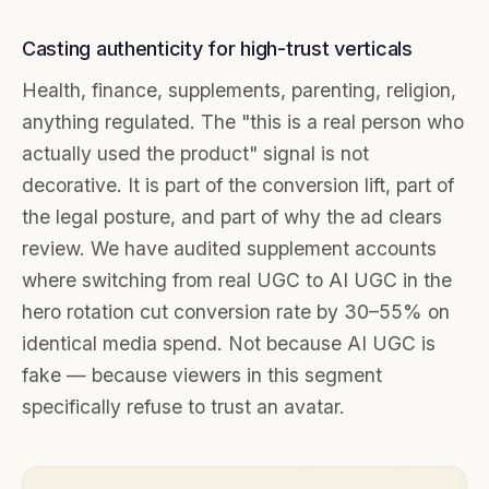
Casting authenticity for high-trust verticals
Health, finance, supplements, parenting, religion,
anything regulated. The "this is a real person who
actually used the product" signal is not
decorative. It is part of the conversion lift, part of
the legal posture, and part of why the ad clears
review. We have audited supplement accounts
where switching from real UGC to AI UGC in the
hero rotation cut conversion rate by 30–55% on
identical media spend. Not because AI UGC is
fake — because viewers in this segment
specifically refuse to trust an avatar.