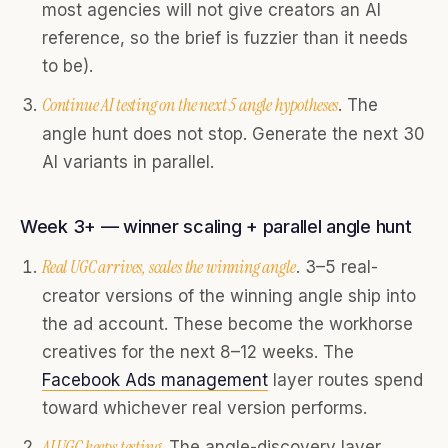
most agencies will not give creators an AI
reference, so the brief is fuzzier than it needs
to be).
Continue AI testing on the next 5 angle hypotheses
. The
angle hunt does not stop. Generate the next 30
AI variants in parallel.
Week 3+ — winner scaling + parallel angle hunt
Real UGC arrives, scales the winning angle
. 3–5 real-
creator versions of the winning angle ship into
the ad account. These become the workhorse
creatives for the next 8–12 weeks. The
Facebook Ads management
layer routes spend
toward whichever real version performs.
AI UGC keeps testing
. The angle-discovery layer