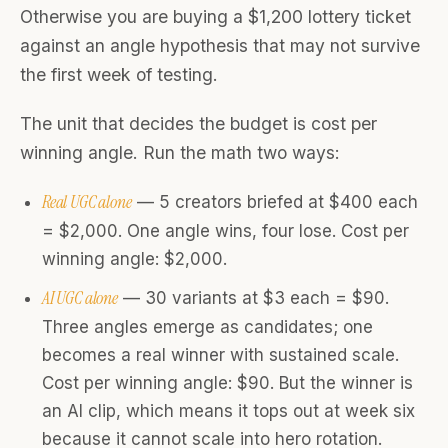
Otherwise you are buying a $1,200 lottery ticket
against an angle hypothesis that may not survive
the first week of testing.
The unit that decides the budget is cost per
winning angle. Run the math two ways:
Real UGC alone
— 5 creators briefed at $400 each
= $2,000. One angle wins, four lose. Cost per
winning angle: $2,000.
AI UGC alone
— 30 variants at $3 each = $90.
Three angles emerge as candidates; one
becomes a real winner with sustained scale.
Cost per winning angle: $90. But the winner is
an AI clip, which means it tops out at week six
because it cannot scale into hero rotation.