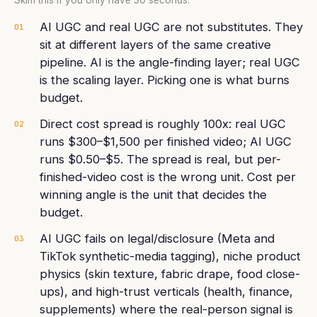
Skim this if you only have 30 seconds.
AI UGC and real UGC are not substitutes. They
01
sit at different layers of the same creative
pipeline. AI is the angle-finding layer; real UGC
is the scaling layer. Picking one is what burns
budget.
Direct cost spread is roughly 100x: real UGC
02
runs $300–$1,500 per finished video; AI UGC
runs $0.50–$5. The spread is real, but per-
finished-video cost is the wrong unit. Cost per
winning angle is the unit that decides the
budget.
AI UGC fails on legal/disclosure (Meta and
03
TikTok synthetic-media tagging), niche product
physics (skin texture, fabric drape, food close-
ups), and high-trust verticals (health, finance,
supplements) where the real-person signal is