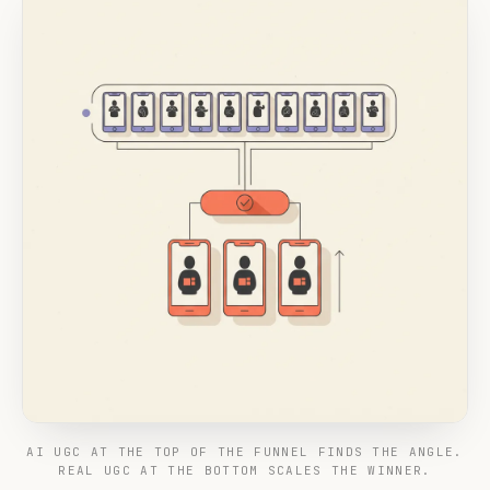
AI UGC AT THE TOP OF THE FUNNEL FINDS THE ANGLE.
REAL UGC AT THE BOTTOM SCALES THE WINNER.