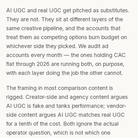
AI UGC and real UGC get pitched as substitutes.
They are not. They sit at different layers of the
same creative pipeline, and the accounts that
treat them as competing options burn budget on
whichever side they picked. We audit ad
accounts every month — the ones holding CAC
flat through 2026 are running both, on purpose,
with each layer doing the job the other cannot.
The framing in most comparison content is
rigged. Creator-side and agency content argues
AI UGC is fake and tanks performance; vendor-
side content argues AI UGC matches real UGC
for a tenth of the cost. Both ignore the actual
operator question, which is not which one