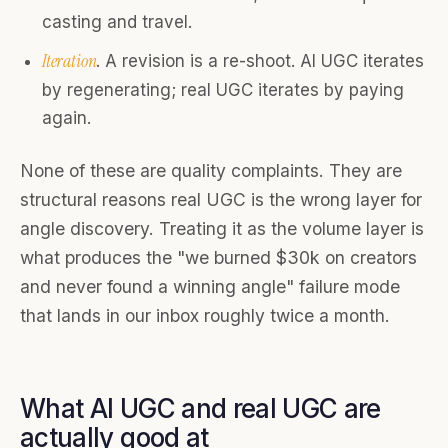
casting and travel.
Iteration
. A revision is a re-shoot. AI UGC iterates
by regenerating; real UGC iterates by paying
again.
None of these are quality complaints. They are
structural reasons real UGC is the wrong layer for
angle discovery. Treating it as the volume layer is
what produces the "we burned $30k on creators
and never found a winning angle" failure mode
that lands in our inbox roughly twice a month.
What AI UGC and real UGC are
actually good at