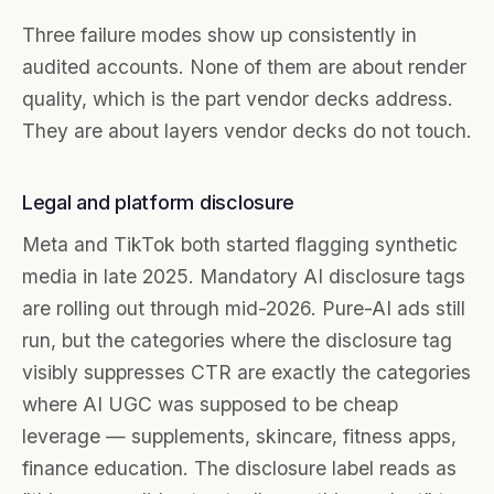
Three failure modes show up consistently in
audited accounts. None of them are about render
quality, which is the part vendor decks address.
They are about layers vendor decks do not touch.
Legal and platform disclosure
Meta and TikTok both started flagging synthetic
media in late 2025. Mandatory AI disclosure tags
are rolling out through mid-2026. Pure-AI ads still
run, but the categories where the disclosure tag
visibly suppresses CTR are exactly the categories
where AI UGC was supposed to be cheap
leverage — supplements, skincare, fitness apps,
finance education. The disclosure label reads as