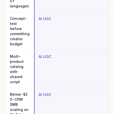
5+
languages
Concept-
AI UGC
test
before
committing
creator
budget
Multi-
AI UGC
product
catalog
with
shared
script
Below-$2
AI UGC
0-CPM
SMB
scaling on