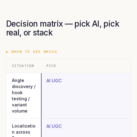
Decision matrix — pick AI, pick
real, or stack
▶
WHEN TO USE WHICH
SITUATION
PICK
Angle
AI UGC
discovery /
hook
testing /
variant
volume
Localizatio
AI UGC
n across