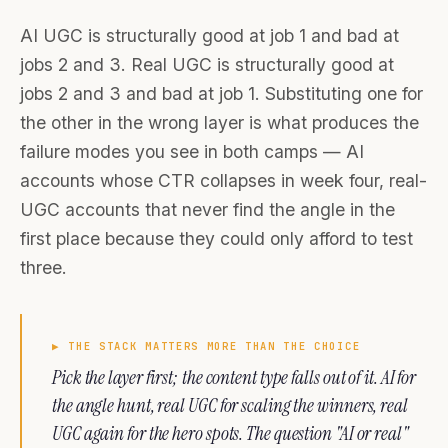
AI UGC is structurally good at job 1 and bad at
jobs 2 and 3. Real UGC is structurally good at
jobs 2 and 3 and bad at job 1. Substituting one for
the other in the wrong layer is what produces the
failure modes you see in both camps — AI
accounts whose CTR collapses in week four, real-
UGC accounts that never find the angle in the
first place because they could only afford to test
three.
▶
THE STACK MATTERS MORE THAN THE CHOICE
Pick the layer first; the content type falls out of it. AI for
the angle hunt, real UGC for scaling the winners, real
UGC again for the hero spots. The question "AI or real"