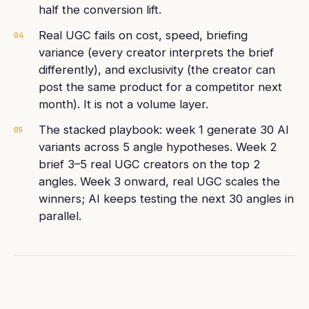
half the conversion lift.
Real UGC fails on cost, speed, briefing
04
variance (every creator interprets the brief
differently), and exclusivity (the creator can
post the same product for a competitor next
month). It is not a volume layer.
The stacked playbook: week 1 generate 30 AI
05
variants across 5 angle hypotheses. Week 2
brief 3–5 real UGC creators on the top 2
angles. Week 3 onward, real UGC scales the
winners; AI keeps testing the next 30 angles in
parallel.