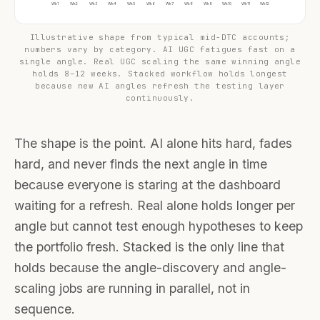
Wk1
Wk2
Wk3
Wk4
Wk5
Wk6
Wk7
Wk8
Wk9
Wk10
Wk11
Wk12
Illustrative shape from typical mid-DTC accounts;
numbers vary by category. AI UGC fatigues fast on a
single angle. Real UGC scaling the same winning angle
holds 8–12 weeks. Stacked workflow holds longest
because new AI angles refresh the testing layer
continuously.
The shape is the point. AI alone hits hard, fades
hard, and never finds the next angle in time
because everyone is staring at the dashboard
waiting for a refresh. Real alone holds longer per
angle but cannot test enough hypotheses to keep
the portfolio fresh. Stacked is the only line that
holds because the angle-discovery and angle-
scaling jobs are running in parallel, not in
sequence.