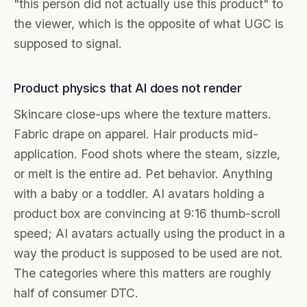
"this person did not actually use this product" to
the viewer, which is the opposite of what UGC is
supposed to signal.
Product physics that AI does not render
Skincare close-ups where the texture matters.
Fabric drape on apparel. Hair products mid-
application. Food shots where the steam, sizzle,
or melt is the entire ad. Pet behavior. Anything
with a baby or a toddler. AI avatars holding a
product box are convincing at 9:16 thumb-scroll
speed; AI avatars actually using the product in a
way the product is supposed to be used are not.
The categories where this matters are roughly
half of consumer DTC.