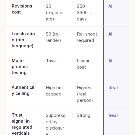
Revisions
$0
$50–
AI
cost
(regener
$300 +
ate)
days
Localizatio
$0 (re-
Re-shoot
AI
n (per
render)
required
language)
Multi-
Trivial
Linear-
AI
product
cost
testing
Authenticit
High but
Highest
Real
y ceiling
capped
(real
person)
Trust
Suppress
Strong
Real
signal in
ed by
regulated
disclosur
verticals
e