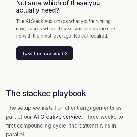
Not sure which of these you
actually need?
The AI Stack Audit maps what you're running
now, scores where it leaks, and names the one
fix with the most leverage. No call required.
Take the free audit
→
The stacked playbook
The setup we install on client engagements as
part of our
AI Creative service
. Three weeks to
first compounding cycle; thereafter it runs in
parallel.