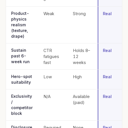
Product-
Weak
Strong
Real
physics
realism
(texture,
drape)
Sustain
CTR
Holds 8–
Real
past 6-
fatigues
12
week run
fast
weeks
Hero-spot
Low
High
Real
suitability
Exclusivity
N/A
Available
Real
/
(paid)
competitor
block
Disclosure
Required
None
Real