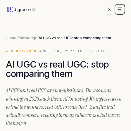
AI UGC vs real UGC: stop comparing them
digicore
101
AI UGC and real UGC are not substitutes. They sit at different laye
Home
/
Knowledge
/
AI UGC vs real UGC: stop comparing them
▶
COMPARISON
·
APRIL 30, 2026
·
10
MIN READ
AI UGC vs real UGC: stop
comparing them
AI UGC and real UGC are not substitutes. The accounts
winning in 2026 stack them: AI for testing 30 angles a week
to find the winners, real UGC to scale the 1–2 angles that
actually convert. Treating them as either/or is what burns
the budget.