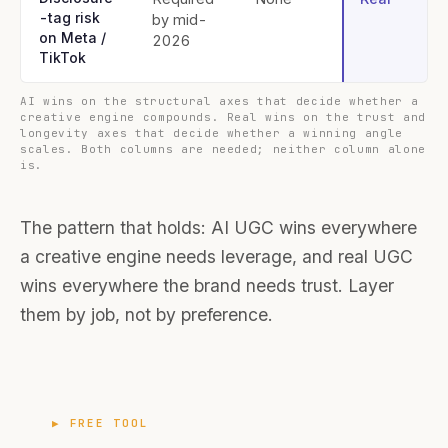
-tag risk
by mid-
on Meta /
2026
TikTok
AI wins on the structural axes that decide whether a
creative engine compounds. Real wins on the trust and
longevity axes that decide whether a winning angle
scales. Both columns are needed; neither column alone
is.
The pattern that holds: AI UGC wins everywhere
a creative engine needs leverage, and real UGC
wins everywhere the brand needs trust. Layer
them by job, not by preference.
▶ FREE TOOL