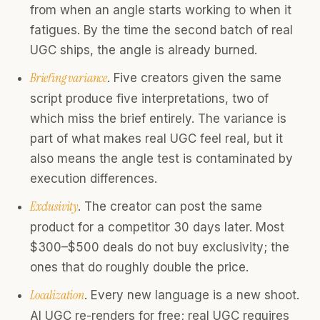
from when an angle starts working to when it
fatigues. By the time the second batch of real
UGC ships, the angle is already burned.
Briefing variance
. Five creators given the same
script produce five interpretations, two of
which miss the brief entirely. The variance is
part of what makes real UGC feel real, but it
also means the angle test is contaminated by
execution differences.
Exclusivity
. The creator can post the same
product for a competitor 30 days later. Most
$300–$500 deals do not buy exclusivity; the
ones that do roughly double the price.
Localization
. Every new language is a new shoot.
AI UGC re-renders for free; real UGC requires