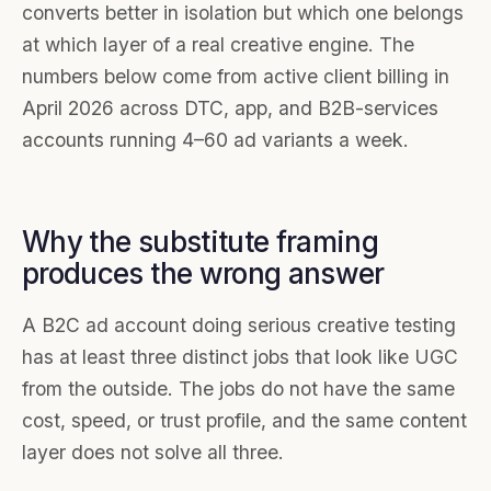
converts better in isolation but which one belongs
at which layer of a real creative engine. The
numbers below come from active client billing in
April 2026 across DTC, app, and B2B-services
accounts running 4–60 ad variants a week.
Why the substitute framing
produces the wrong answer
A B2C ad account doing serious creative testing
has at least three distinct jobs that look like UGC
from the outside. The jobs do not have the same
cost, speed, or trust profile, and the same content
layer does not solve all three.