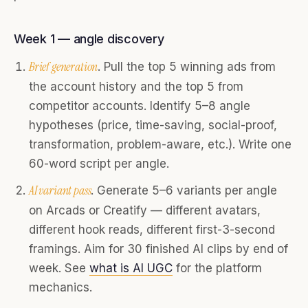
Week 1 — angle discovery
Brief generation
. Pull the top 5 winning ads from
the account history and the top 5 from
competitor accounts. Identify 5–8 angle
hypotheses (price, time-saving, social-proof,
transformation, problem-aware, etc.). Write one
60-word script per angle.
AI variant pass
. Generate 5–6 variants per angle
on Arcads or Creatify — different avatars,
different hook reads, different first-3-second
framings. Aim for 30 finished AI clips by end of
week. See
what is AI UGC
for the platform
mechanics.