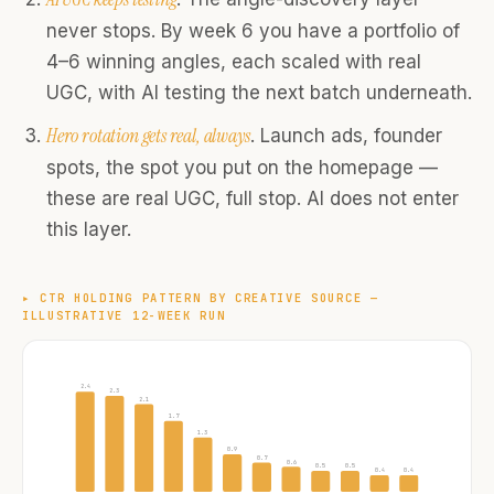
never stops. By week 6 you have a portfolio of
4–6 winning angles, each scaled with real
UGC, with AI testing the next batch underneath.
Hero rotation gets real, always
. Launch ads, founder
spots, the spot you put on the homepage —
these are real UGC, full stop. AI does not enter
this layer.
▸
CTR HOLDING PATTERN BY CREATIVE SOURCE —
ILLUSTRATIVE 12-WEEK RUN
2.4
2.3
2.1
1.7
1.3
0.9
0.7
0.6
0.5
0.5
0.4
0.4