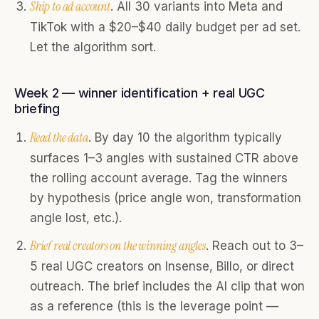
Ship to ad account
. All 30 variants into Meta and
TikTok with a $20–$40 daily budget per ad set.
Let the algorithm sort.
Week 2 — winner identification + real UGC
briefing
Read the data
. By day 10 the algorithm typically
surfaces 1–3 angles with sustained CTR above
the rolling account average. Tag the winners
by hypothesis (price angle won, transformation
angle lost, etc.).
Brief real creators on the winning angles
. Reach out to 3–
5 real UGC creators on Insense, Billo, or direct
outreach. The brief includes the AI clip that won
as a reference (this is the leverage point —