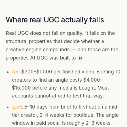
Where real UGC actually fails
Real UGC does not fail on quality. It fails on the
structural properties that decide whether a
creative engine compounds — and those are the
properties AI UGC was built to fix.
Cost
. $300–$1,500 per finished video. Briefing 10
creators to find an angle costs $4,000–
$15,000 before any media is bought. Most
accounts cannot afford to test that way.
Speed
. 5–10 days from brief to first cut on a mid-
tier creator, 2–4 weeks for boutique. The angle
window in paid social is roughly 2–3 weeks