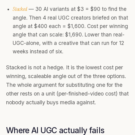
Stacked
— 30 AI variants at $3 = $90 to find the
angle. Then 4 real UGC creators briefed on that
angle at $400 each = $1,600. Cost per winning
angle that can scale: $1,690. Lower than real-
UGC-alone, with a creative that can run for 12
weeks instead of six.
Stacked is not a hedge. It is the lowest cost per
winning, scaleable angle out of the three options.
The whole argument for substituting one for the
other rests on a unit (per-finished-video cost) that
nobody actually buys media against.
Where AI UGC actually fails