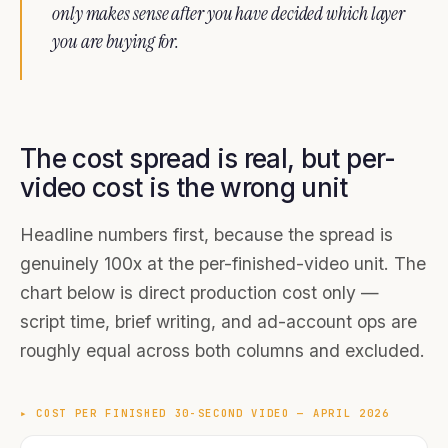
only makes sense after you have decided which layer
you are buying for.
The cost spread is real, but per-
video cost is the wrong unit
Headline numbers first, because the spread is
genuinely 100x at the per-finished-video unit. The
chart below is direct production cost only —
script time, brief writing, and ad-account ops are
roughly equal across both columns and excluded.
▸
COST PER FINISHED 30-SECOND VIDEO — APRIL 2026