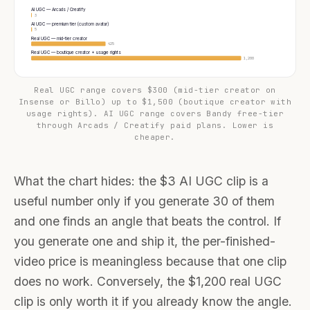
AI UGC — Arcads / Creatify
3
AI UGC — premium tier (custom avatar)
5
Real UGC — mid-tier creator
425
Real UGC — boutique creator + usage rights
1,200
Real UGC range covers $300 (mid-tier creator on
Insense or Billo) up to $1,500 (boutique creator with
usage rights). AI UGC range covers Bandy free-tier
through Arcads / Creatify paid plans. Lower is
cheaper.
What the chart hides: the $3 AI UGC clip is a
useful number only if you generate 30 of them
and one finds an angle that beats the control. If
you generate one and ship it, the per-finished-
video price is meaningless because that one clip
does no work. Conversely, the $1,200 real UGC
clip is only worth it if you already know the angle.