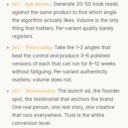
Job 1 — Angle discovery
. Generate 20–50 hook reads
against the same product to find which angle
the algorithm actually likes. Volume is the only
thing that matters. Per-variant quality barely
registers.
Job 2 — Winner scaling
. Take the 1–2 angles that
beat the control and produce 3–6 polished
versions of each that can run for 8–12 weeks
without fatiguing. Per-variant authenticity
matters; volume does not.
Job 3 — Hero brand spots
. The launch ad, the founder
spot, the testimonial that anchors the brand.
One real person, one real story, one creative
that runs everywhere. Trust is the entire
conversion lever.