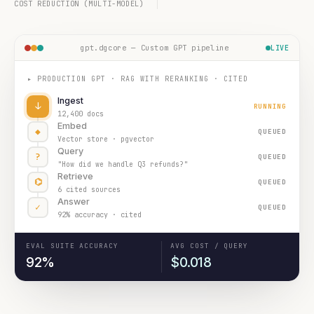
COST REDUCTION (MULTI-MODEL)
gpt.dgcore — Custom GPT pipeline
LIVE
▸ PRODUCTION GPT · RAG WITH RERANKING · CITED
Ingest
↓
RUNNING
12,400 docs
Embed
◆
QUEUED
Vector store · pgvector
Query
?
QUEUED
"How did we handle Q3 refunds?"
Retrieve
⌬
QUEUED
6 cited sources
Answer
✓
QUEUED
92% accuracy · cited
EVAL SUITE ACCURACY
AVG COST / QUERY
92%
$0.018