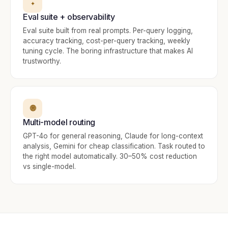
✦
Eval suite + observability
Eval suite built from real prompts. Per-query logging,
accuracy tracking, cost-per-query tracking, weekly
tuning cycle. The boring infrastructure that makes AI
trustworthy.
🌐
Multi-model routing
GPT-4o for general reasoning, Claude for long-context
analysis, Gemini for cheap classification. Task routed to
the right model automatically. 30–50% cost reduction
vs single-model.