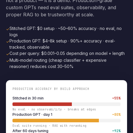
not a product — it is a demo. Production-grade
custom GPTs need eval suites, observability, and
proper RAG to be trustworthy at scale.
Stitched GPT: $0 setup · ~50–60% accuracy · no eval, no
✓
logs
Production GPT: $4–8k setup · 90%+ accuracy · eval-
✓
tracked, observable
Cost per query: $0.001–0.05 depending on model + length
✓
Multi-model routing (cheap classifier + expensive
✓
reasoner) reduces cost 30–50%
PRODUCTION ACCURACY BY BUILD APPROACH
Stitched in 30 min
~55%
No eval · no observability · breaks at edges
Production GPT · day 1
~80%
Eval suite running · RAG with reranking
After 60 days tuning
~92%