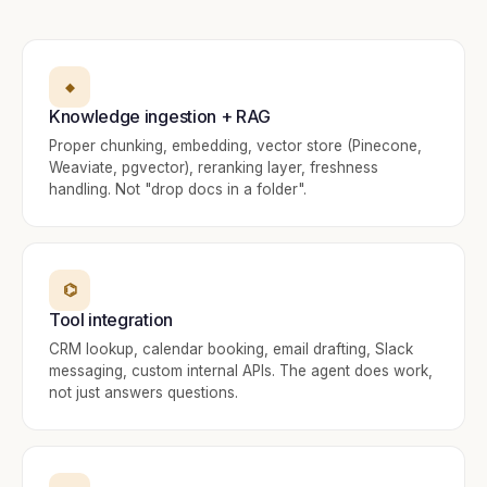
◆
Knowledge ingestion + RAG
Proper chunking, embedding, vector store (Pinecone,
Weaviate, pgvector), reranking layer, freshness
handling. Not "drop docs in a folder".
⌬
Tool integration
CRM lookup, calendar booking, email drafting, Slack
messaging, custom internal APIs. The agent does work,
not just answers questions.