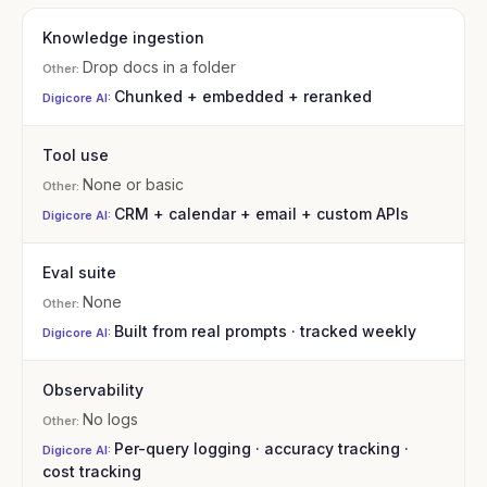
Knowledge ingestion
Drop docs in a folder
Chunked + embedded + reranked
Tool use
None or basic
CRM + calendar + email + custom APIs
Eval suite
None
Built from real prompts · tracked weekly
Observability
No logs
Per-query logging · accuracy tracking ·
cost tracking