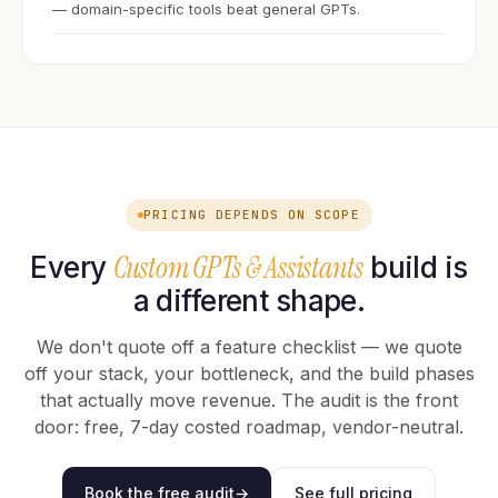
— domain-specific tools beat general GPTs.
PRICING DEPENDS ON SCOPE
Custom GPTs & Assistants
Every
build is
a different shape.
We don't quote off a feature checklist — we quote
off your stack, your bottleneck, and the build phases
that actually move revenue. The audit is the front
door: free, 7-day costed roadmap, vendor-neutral.
Book the free audit
→
See full pricing