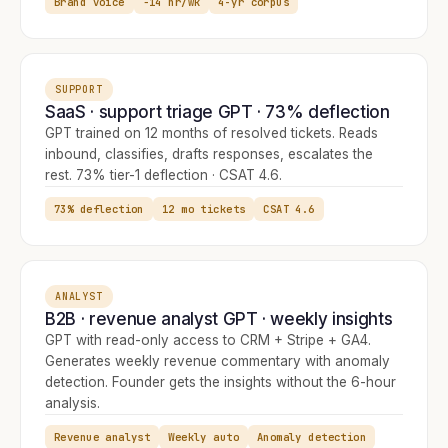
Brand voice
−14 hr/wk
4-yr corpus
SUPPORT
SaaS · support triage GPT · 73% deflection
GPT trained on 12 months of resolved tickets. Reads
inbound, classifies, drafts responses, escalates the
rest. 73% tier-1 deflection · CSAT 4.6.
73% deflection
12 mo tickets
CSAT 4.6
ANALYST
B2B · revenue analyst GPT · weekly insights
GPT with read-only access to CRM + Stripe + GA4.
Generates weekly revenue commentary with anomaly
detection. Founder gets the insights without the 6-hour
analysis.
Revenue analyst
Weekly auto
Anomaly detection