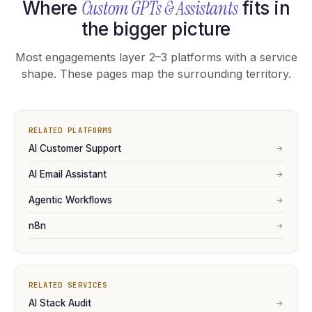
Custom GPTs & Assistants
Where
fits in
the bigger picture
Most engagements layer 2–3 platforms with a service
shape. These pages map the surrounding territory.
RELATED PLATFORMS
AI Customer Support
→
AI Email Assistant
→
Agentic Workflows
→
n8n
→
RELATED SERVICES
AI Stack Audit
→