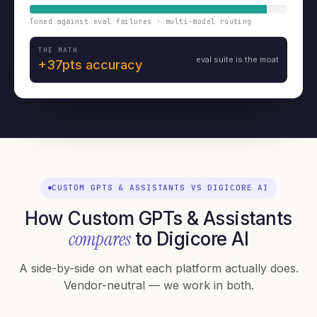
Tuned against eval failures · multi-model routing
THE MATH
eval suite is the moat
+37pts accuracy
CUSTOM GPTS & ASSISTANTS VS DIGICORE AI
How Custom GPTs & Assistants
compares
to Digicore AI
A side-by-side on what each platform actually does.
Vendor-neutral — we work in both.