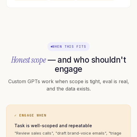
WHEN THIS FITS
Honest scope
— and who shouldn't
engage
Custom GPTs work when scope is tight, eval is real,
and the data exists.
✓ ENGAGE WHEN
Task is well-scoped and repeatable
"Review sales calls", "draft brand-voice emails", "triage