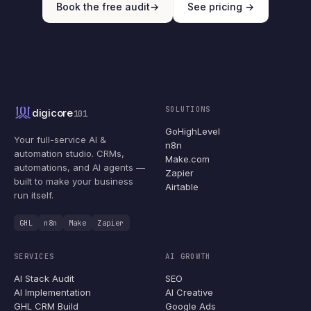
Book the free audit
→
See pricing →
SOLUTIONS
digicore
101
GoHighLevel
Your full-service AI &
n8n
automation studio. CRMs,
Make.com
automations, and AI agents —
Zapier
built to make your business
Airtable
run itself.
GHL
n8n
Make
Zapier
SERVICES
AI GROWTH
AI Stack Audit
SEO
AI Implementation
AI Creative
GHL CRM Build
Google Ads