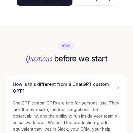
FAQ
Questions
before we start
How is this different from a ChatGPT custom
+
GPT?
ChatGPT custom GPTs are fine for personal use. They
lack the eval suite, the tool integrations, the
observability, and the ability to run inside your team's
actual workflows. We build the production-grade
equivalent that lives in Slack, your CRM, your help