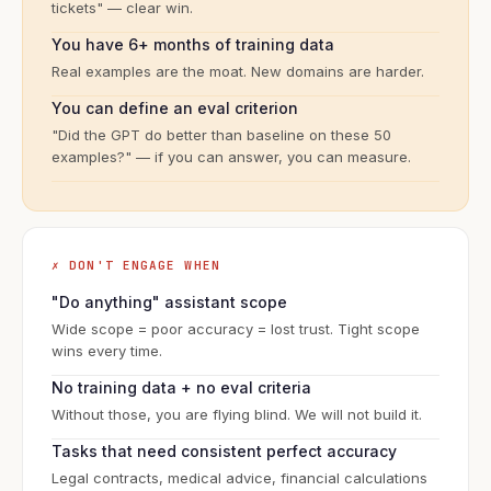
tickets" — clear win.
You have 6+ months of training data
Real examples are the moat. New domains are harder.
You can define an eval criterion
"Did the GPT do better than baseline on these 50
examples?" — if you can answer, you can measure.
✗ DON'T ENGAGE WHEN
"Do anything" assistant scope
Wide scope = poor accuracy = lost trust. Tight scope
wins every time.
No training data + no eval criteria
Without those, you are flying blind. We will not build it.
Tasks that need consistent perfect accuracy
Legal contracts, medical advice, financial calculations