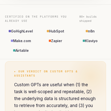
CERTIFIED ON THE PLATFORMS YOU
80+ builds
ALREADY USE
shipped
GoHighLevel
HubSpot
n8n
Make.com
Zapier
Klaviyo
Airtable
▸ OUR VERDICT ON
CUSTOM GPTS &
ASSISTANTS
Custom GPTs are useful when (1) the
task is well-scoped and repeatable, (2)
the underlying data is structured enough
to retrieve from accurately, and (3) you