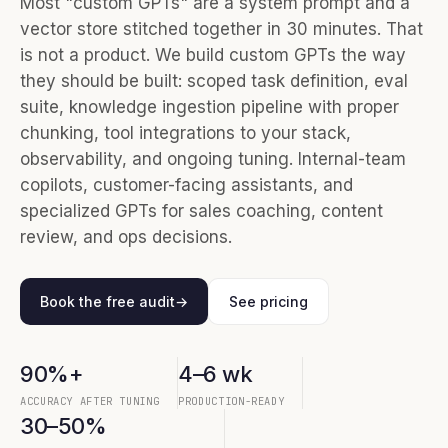
Most "custom GPTs" are a system prompt and a
vector store stitched together in 30 minutes. That
is not a product. We build custom GPTs the way
they should be built: scoped task definition, eval
suite, knowledge ingestion pipeline with proper
chunking, tool integrations to your stack,
observability, and ongoing tuning. Internal-team
copilots, customer-facing assistants, and
specialized GPTs for sales coaching, content
review, and ops decisions.
Book the free audit
→
See pricing
90%+
4–6 wk
ACCURACY AFTER TUNING
PRODUCTION-READY
30–50%