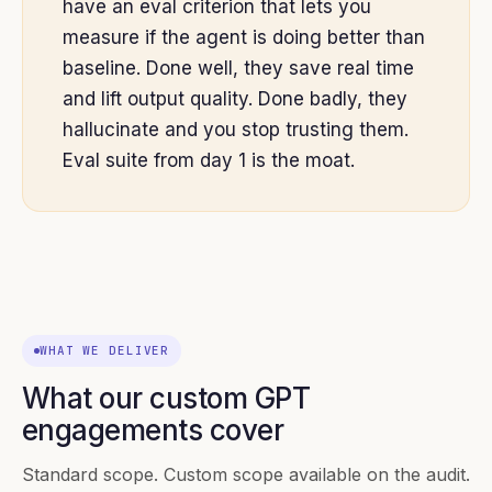
have an eval criterion that lets you
measure if the agent is doing better than
baseline. Done well, they save real time
and lift output quality. Done badly, they
hallucinate and you stop trusting them.
Eval suite from day 1 is the moat.
WHAT WE DELIVER
What our custom GPT
engagements cover
Standard scope. Custom scope available on the audit.