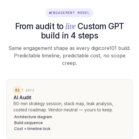
ENGAGEMENT MODEL
live
From audit to
Custom GPT
build in 4 steps
Same engagement shape as every digicore101 build.
Predictable timeline, predictable cost, no scope
creep.
01
7 DAYS
AI Audit
60-min strategy session, stack map, leak analysis,
costed roadmap. Vendor-neutral — yours to keep.
Architecture diagram
·
Build sequence
·
Cost + timeline lock
·