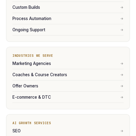
Custom Builds
→
Process Automation
→
Ongoing Support
→
INDUSTRIES WE SERVE
Marketing Agencies
→
Coaches & Course Creators
→
Offer Owners
→
E-commerce & DTC
→
AI GROWTH SERVICES
SEO
→