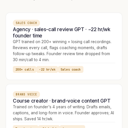
SALES COACH
Agency · sales-call review GPT · −22 hr/wk
founder time
GPT trained on 200+ winning + losing call recordings.
Reviews every call, flags coaching moments, drafts
follow-up tweaks. Founder review time dropped from
30 min/call to 4 min.
200+ calls
−22 hr/wk
Sales coach
BRAND VOICE
Course creator · brand-voice content GPT
Trained on founder's 4 years of writing. Drafts emails,
captions, and long-form in voice. Founder approves; AI
ships. Saved 14 hr/wk.