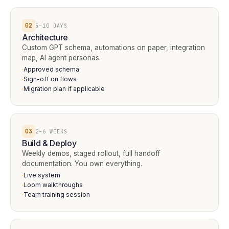
02
5–10 DAYS
Architecture
Custom GPT schema, automations on paper, integration
map, AI agent personas.
Approved schema
·
Sign-off on flows
·
Migration plan if applicable
·
03
2–6 WEEKS
Build & Deploy
Weekly demos, staged rollout, full handoff
documentation. You own everything.
Live system
·
Loom walkthroughs
·
Team training session
·