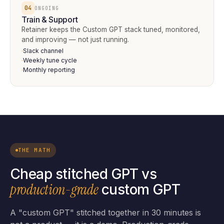
04
ONGOING
Train & Support
Retainer keeps the Custom GPT stack tuned, monitored,
and improving — not just running.
Slack channel
·
Weekly tune cycle
·
Monthly reporting
·
THE MATH
Cheap stitched GPT vs
production-grade
custom GPT
A "custom GPT" stitched together in 30 minutes is