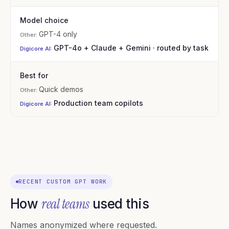
Model choice
GPT-4 only
GPT-4o + Claude + Gemini · routed by task
Best for
Quick demos
Production team copilots
RECENT CUSTOM GPT WORK
real teams
How
used this
Names anonymized where requested.