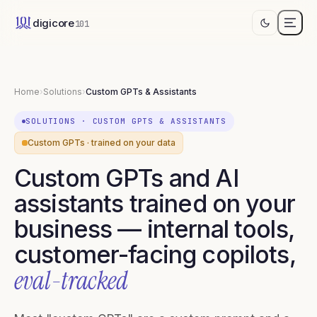
digicore
101
Home
›
Solutions
›
Custom GPTs & Assistants
SOLUTIONS
·
CUSTOM GPTS & ASSISTANTS
Custom GPTs · trained on your data
Custom GPTs and AI
assistants trained on your
business — internal tools,
customer-facing copilots,
eval-tracked