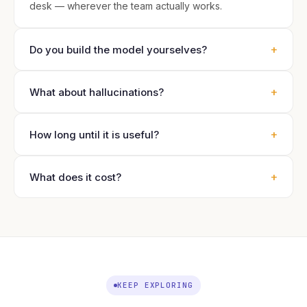
desk — wherever the team actually works.
+
Do you build the model yourselves?
+
What about hallucinations?
+
How long until it is useful?
+
What does it cost?
KEEP EXPLORING