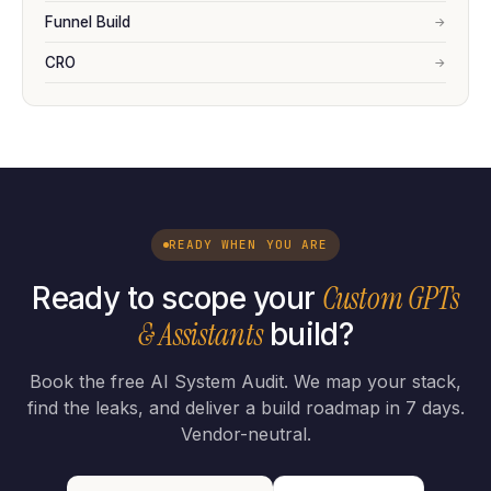
Funnel Build
→
CRO
→
READY WHEN YOU ARE
Custom GPTs
Ready to scope your
& Assistants
build?
Book the free AI System Audit. We map your stack,
find the leaks, and deliver a build roadmap in 7 days.
Vendor-neutral.